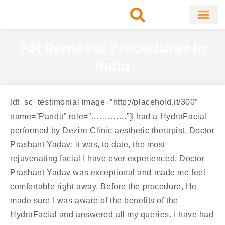
Skip
to
content
About Clinic
Fat Remo
Cosmetic Surg
Fat Removal Procedures in
India
[dt_sc_testimonial image=”http://placehold.it/300″
name=”Pandit” role=”………….”]I had a HydraFacial
performed by Dezire Clinic aesthetic therapist, Doctor
Prashant Yadav; it was, to date, the most
rejuvenating facial I have ever experienced. Doctor
Prashant Yadav was exceptional and made me feel
comfortable right away. Before the procedure, He
made sure I was aware of the benefits of the
HydraFacial and answered all my queries. I have had