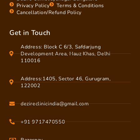
Privacy Policy
Terms & Conditions
Cancellation/Refund Policy
Get in Touch
Address: Block C 6/3, Safdarjung
Development Area, Hauz Khas, Delhi
110016
Address:1405, Sector 46, Gurugram,
122002
dezireclinicindia@gmail.com
+91 9717470550
Razorpay