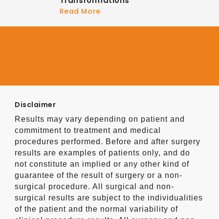
Transformations
Read More
Disclaimer
Results may vary depending on patient and
commitment to treatment and medical
procedures performed. Before and after surgery
results are examples of patients only, and do
not constitute an implied or any other kind of
guarantee of the result of surgery or a non-
surgical procedure. All surgical and non-
surgical results are subject to the individualities
of the patient and the normal variability of