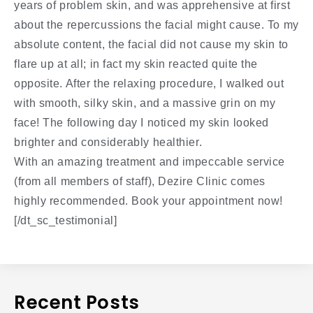
years of problem skin, and was apprehensive at first
about the repercussions the facial might cause. To my
absolute content, the facial did not cause my skin to
flare up at all; in fact my skin reacted quite the
opposite. After the relaxing procedure, I walked out
with smooth, silky skin, and a massive grin on my
face! The following day I noticed my skin looked
brighter and considerably healthier.
With an amazing treatment and impeccable service
(from all members of staff), Dezire Clinic comes
highly recommended. Book your appointment now!
[/dt_sc_testimonial]
Recent Posts