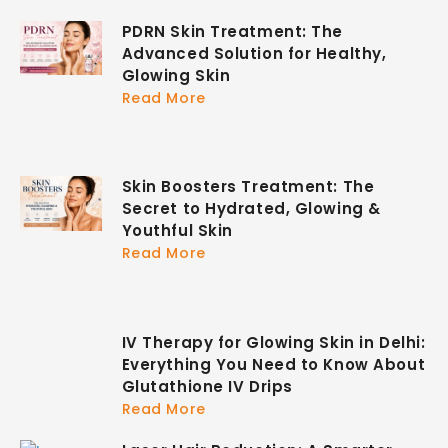
PDRN Skin Treatment: The
Advanced Solution for Healthy,
Glowing Skin
Read More
Skin Boosters Treatment: The
Secret to Hydrated, Glowing &
Youthful Skin
Read More
IV Therapy for Glowing Skin in Delhi:
Everything You Need to Know About
Glutathione IV Drips
Read More