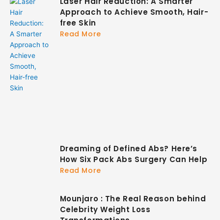
Laser Hair Reduction: A Smarter
Approach to Achieve Smooth, Hair-
free Skin
Read More
Dreaming of Defined Abs? Here’s
How Six Pack Abs Surgery Can Help
Read More
Mounjaro : The Real Reason behind
Celebrity Weight Loss