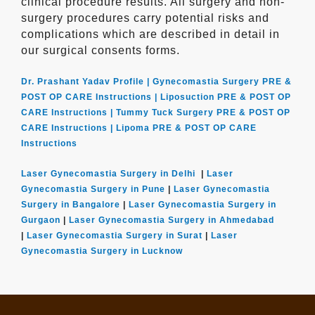
clinical procedure results. All surgery and non-
surgery procedures carry potential risks and
complications which are described in detail in
our surgical consents forms.
Dr. Prashant Yadav Profile |
Gynecomastia Surgery PRE &
POST OP CARE Instructions |
Liposuction PRE & POST OP
CARE Instructions |
Tummy Tuck Surgery PRE & POST OP
CARE Instructions |
Lipoma PRE & POST OP CARE
Instructions
Laser Gynecomastia Surgery in Delhi
|
Laser
Gynecomastia Surgery in Pune
|
Laser Gynecomastia
Surgery in Bangalore
|
Laser Gynecomastia Surgery in
Gurgaon
|
Laser Gynecomastia Surgery in Ahmedabad
|
Laser Gynecomastia Surgery in Surat
|
Laser
Gynecomastia Surgery in Lucknow