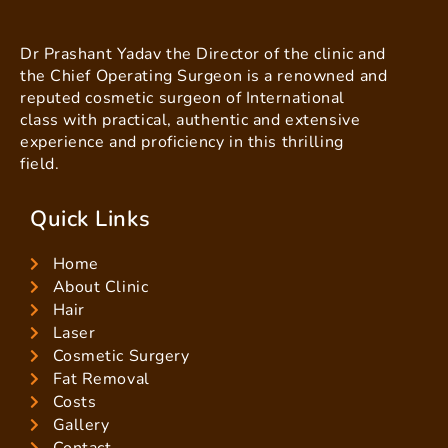
Dr Prashant Yadav the Director of the clinic and
the Chief Operating Surgeon is a renowned and
reputed cosmetic surgeon of International
class with practical, authentic and extensive
experience and proficiency in this thrilling
field.
Quick Links
Home
About Clinic
Hair
Laser
Cosmetic Surgery
Fat Removal
Costs
Gallery
Contact