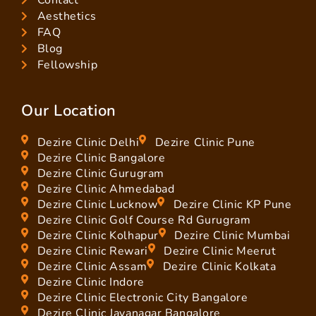
Aesthetics
FAQ
Blog
Fellowship
Our Location
Dezire Clinic Delhi
Dezire Clinic Pune
Dezire Clinic Bangalore
Dezire Clinic Gurugram
Dezire Clinic Ahmedabad
Dezire Clinic Lucknow
Dezire Clinic KP Pune
Dezire Clinic Golf Course Rd Gurugram
Dezire Clinic Kolhapur
Dezire Clinic Mumbai
Dezire Clinic Rewari
Dezire Clinic Meerut
Dezire Clinic Assam
Dezire Clinic Kolkata
Dezire Clinic Indore
Dezire Clinic Electronic City Bangalore
Dezire Clinic Jayanagar Bangalore