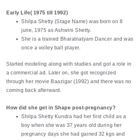
Early Life( 1975 till 1992)
Shilpa Shetty (Stage Name) was born on 8
june, 1975 as Ashwini Shetty.
She is a trained Bharatnatyam Dancer and was
once a volley ball player.
Started modeling along with studies and got a role in
a commercial ad. Later on, she got recognized
through her movie Baazigar (1992) and there was no
coming back afterward.
How did she get in Shape post-pregnancy?
Shilpa Shetty Kundra had her first child as a
boy when she was 37 years old during her
pregnancy days she had gained 32 kgs and