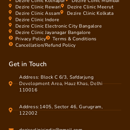
Dezire Clinic Kolhapur
Dezire Clinic Mumbai
Dezire Clinic Rewari
Dezire Clinic Meerut
Dezire Clinic Assam
Dezire Clinic Kolkata
Dezire Clinic Indore
Dezire Clinic Electronic City Bangalore
Dezire Clinic Jayanagar Bangalore
Privacy Policy
Terms & Conditions
Cancellation/Refund Policy
Get in Touch
Address: Block C 6/3, Safdarjung
Development Area, Hauz Khas, Delhi
110016
Address:1405, Sector 46, Gurugram,
122002