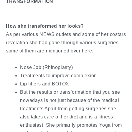
TRANSFORMATION
How she transformed her looks?
As per various NEWS outlets and some of her costars
revelation she had gone through various surgeries
some of them are mentioned over here:
Nose Job (Rhinoplasty)
Treatments to improve complexion
Lip fillers and BOTOX
But the results or transformation that you see
nowadays is not just because of the medical
treatments Apart from getting surgeries she
also takes care of her diet and is a fitness
enthusiast. She primarily promotes Yoga from