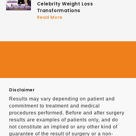
Celebrity Weight Loss
Transformations
Read More
Disclaimer
Results may vary depending on patient and
commitment to treatment and medical
procedures performed. Before and after surgery
results are examples of patients only, and do
not constitute an implied or any other kind of
guarantee of the result of surgery or a non-