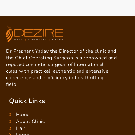
Dr Prashant Yadav the Director of the clinic and
the Chief Operating Surgeon is a renowned and
reputed cosmetic surgeon of International
class with practical, authentic and extensive
experience and proficiency in this thrilling
field.
Quick Links
Home
About Clinic
Hair