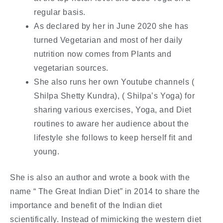
regular basis.
As declared by her in June 2020 she has
turned Vegetarian and most of her daily
nutrition now comes from Plants and
vegetarian sources.
She also runs her own Youtube channels (
Shilpa Shetty Kundra), ( Shilpa’s Yoga) for
sharing various exercises, Yoga, and Diet
routines to aware her audience about the
lifestyle she follows to keep herself fit and
young.
She is also an author and wrote a book with the
name “ The Great Indian Diet” in 2014 to share the
importance and benefit of the Indian diet
scientifically. Instead of mimicking the western diet