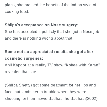
plans, she praised the benefit of the Indian style of
cooking food.
Shilpa’s acceptance on Nose surgery:
She has accepted it publicly that she got a Nose job
and there is nothing wrong about that.
Some not so appreciated results she got after
cosmetic surgeries:
Anil Kapoor at a reality TV show “Koffee with Karan”
revealed that she
(Shilpa Shetty) got some treatment for her lips and
face that lands her in trouble when they were
shooting for their movie Badhaai ho Badhaai(2002).