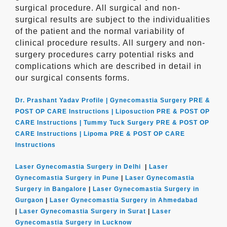
surgical procedure. All surgical and non-
surgical results are subject to the individualities
of the patient and the normal variability of
clinical procedure results. All surgery and non-
surgery procedures carry potential risks and
complications which are described in detail in
our surgical consents forms.
Dr. Prashant Yadav Profile |
Gynecomastia Surgery PRE &
POST OP CARE Instructions |
Liposuction PRE & POST OP
CARE Instructions |
Tummy Tuck Surgery PRE & POST OP
CARE Instructions |
Lipoma PRE & POST OP CARE
Instructions
Laser Gynecomastia Surgery in Delhi
|
Laser
Gynecomastia Surgery in Pune
|
Laser Gynecomastia
Surgery in Bangalore
|
Laser Gynecomastia Surgery in
Gurgaon
|
Laser Gynecomastia Surgery in Ahmedabad
|
Laser Gynecomastia Surgery in Surat
|
Laser
Gynecomastia Surgery in Lucknow