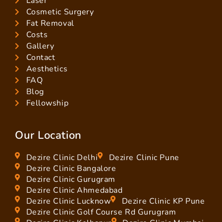
Laser
Cosmetic Surgery
Fat Removal
Costs
Gallery
Contact
Aesthetics
FAQ
Blog
Fellowship
Our Location
Dezire Clinic Delhi
Dezire Clinic Pune
Dezire Clinic Bangalore
Dezire Clinic Gurugram
Dezire Clinic Ahmedabad
Dezire Clinic Lucknow
Dezire Clinic KP Pune
Dezire Clinic Golf Course Rd Gurugram