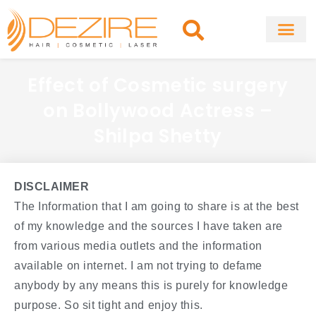
Skip
to
content
About Clinic
Fat Remo
Cosmetic Surg
Effect of Cosmetic surgery
on Bollywood Actress –
Shilpa Shetty
DISCLAIMER
The Information that I am going to share is at the best
of my knowledge and the sources I have taken are
from various media outlets and the information
available on internet. I am not trying to defame
anybody by any means this is purely for knowledge
purpose. So sit tight and enjoy this.