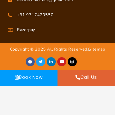
dezireclinicindia@gmail.com
+91 9717470550
Razorpay
Copyright © 2025 All Rights Reserved.
Sitemap
Book Now
Call Us