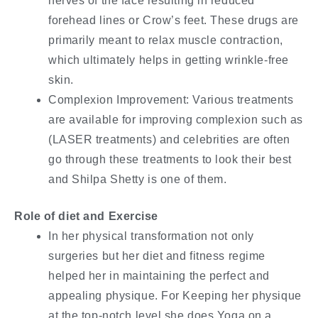
nerves of the face resulting in reduced
forehead lines or Crow’s feet. These drugs are
primarily meant to relax muscle contraction,
which ultimately helps in getting wrinkle-free
skin.
Complexion Improvement: Various treatments
are available for improving complexion such as
(LASER treatments) and celebrities are often
go through these treatments to look their best
and Shilpa Shetty is one of them.
Role of diet and Exercise
In her physical transformation not only
surgeries but her diet and fitness regime
helped her in maintaining the perfect and
appealing physique. For Keeping her physique
at the top-notch level she does Yoga on a