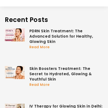
Recent Posts
PDRN Skin Treatment: The
Advanced Solution for Healthy,
Glowing Skin
Read More
Skin Boosters Treatment: The
Secret to Hydrated, Glowing &
Youthful Skin
Read More
IV Therapy for Glowing Skin in Delhi: