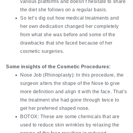
various platforms and doesn’t hesitate to share
the diet she follows on a regular basis.
So let’s dig out how medical treatments and
her own dedication changed her completely
from what she was before and some of the
drawbacks that she faced because of her
cosmetic surgeries.
Some insights of the Cosmetic Procedures:
Nose Job (Rhinoplasty): In this procedure, the
surgeon alters the shape of the Nose to give
more definition and align it with the face. That’s
the treatment she had gone through twice to
get her preferred shaped nose.
BOTOX: These are some chemicals that are
used to reduce skin wrinkles by relaxing the