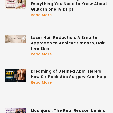
Everything You Need to Know About
Glutathione IV Drips
Read More
Laser Hair Reduction: A Smarter
Approach to Achieve Smooth, Hair-
free Skin
Read More
Dreaming of Defined Abs? Here’s
How Six Pack Abs Surgery Can Help
Read More
Mounjaro : The Real Reason behind