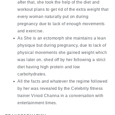
after that, she took the help of the diet and
workout plans to get rid of the extra weight that
every woman naturally put on during
pregnancy due to lack of enough movements
and exercise.
As She is an ectomorph she maintains a lean
physique but during pregnancy, due to lack of
physical movements she gained weight which
was later on, shed off by her following a strict
diet having high protein and low
carbohydrates.
All the facts and whatever the regime followed
by her was revealed by the Celebrity fitness
trainer Vinod Channa in a conversation with
entertainment times.