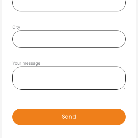
City
Your message