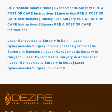
Dr. Prashant Yadav Profile |
Gynecomastia Surgery PRE &
POST OP CARE Instructions |
Liposuction PRE & POST OP
CARE Instructions |
Tummy Tuck Surgery PRE & POST OP
CARE Instructions |
Lipoma PRE & POST OP CARE
Instructions
Laser Gynecomastia Surgery in Delhi
|
Laser
Gynecomastia Surgery in Pune
|
Laser Gynecomastia
Surgery in Bangalore
|
Laser Gynecomastia Surgery in
Gurgaon
|
Laser Gynecomastia Surgery in Ahmedabad
|
Laser Gynecomastia Surgery in Surat
|
Laser
Gynecomastia Surgery in Lucknow