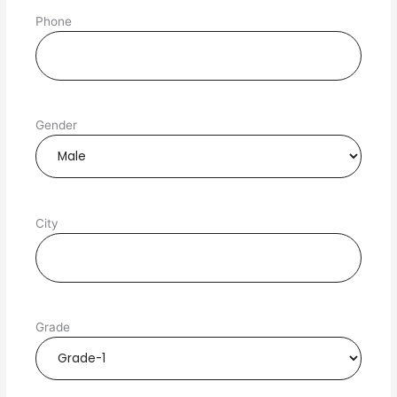
Phone
Gender
City
Grade