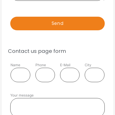
Contact us page form
Name
Phone
E-Mail
City
Your message