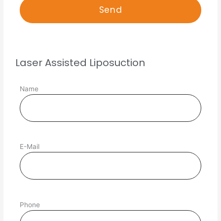
Laser Assisted Liposuction
Name
E-Mail
Phone