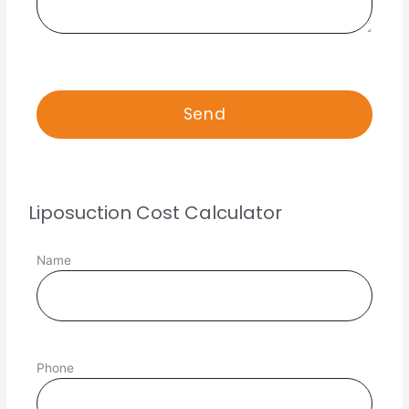
Liposuction Cost Calculator
Name
Phone