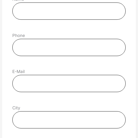
Phone
E-Mail
City