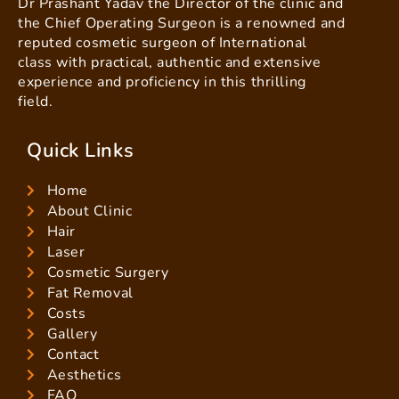
Dr Prashant Yadav the Director of the clinic and
the Chief Operating Surgeon is a renowned and
reputed cosmetic surgeon of International
class with practical, authentic and extensive
experience and proficiency in this thrilling
field.
Quick Links
Home
About Clinic
Hair
Laser
Cosmetic Surgery
Fat Removal
Costs
Gallery
Contact
Aesthetics
FAQ