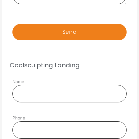
Coolsculpting Landing
Name
Phone