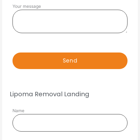
Your message
Lipoma Removal Landing
Name