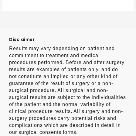
Disclaimer
Results may vary depending on patient and
commitment to treatment and medical
procedures performed. Before and after surgery
results are examples of patients only, and do
not constitute an implied or any other kind of
guarantee of the result of surgery or a non-
surgical procedure. All surgical and non-
surgical results are subject to the individualities
of the patient and the normal variability of
clinical procedure results. All surgery and non-
surgery procedures carry potential risks and
complications which are described in detail in
our surgical consents forms.