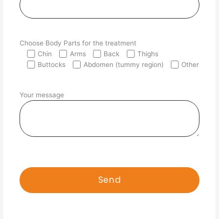
Choose Body Parts for the treatment
Chin
Arms
Back
Thighs
Buttocks
Abdomen (tummy region)
Other
Your message