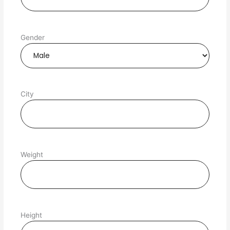
Gender
City
Weight
Height