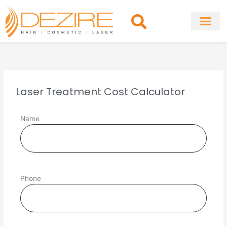
Skip
to
content
About Clinic
Fat Remo
Cosmetic Surg
Laser Treatment Cost Calculator
Name
Phone