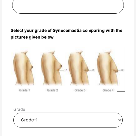
Select your grade of Gynecomastia comparing with the
pictures given below
Grade