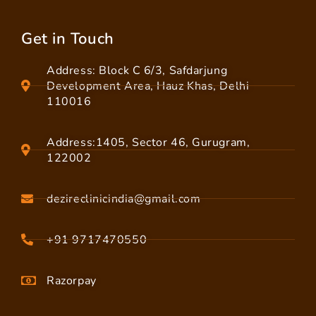
Get in Touch
Address: Block C 6/3, Safdarjung
Development Area, Hauz Khas, Delhi
110016
Address:1405, Sector 46, Gurugram,
122002
dezireclinicindia@gmail.com
+91 9717470550
Razorpay