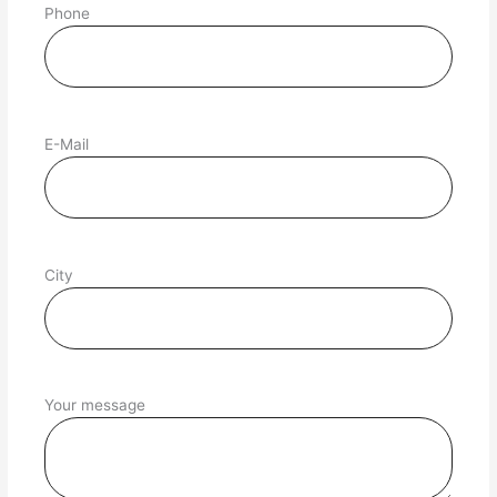
Phone
E-Mail
City
Your message