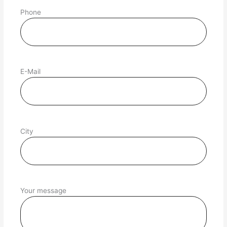
Phone
E-Mail
City
Your message