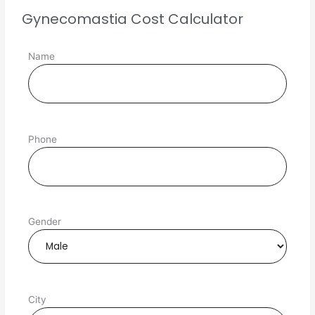
Gynecomastia Cost Calculator
Name
Phone
Gender
City