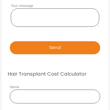
Your message
Hair Transplant Cost Calculator
Name