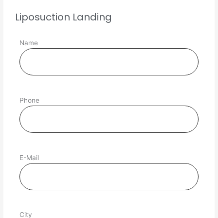
Liposuction Landing
Name
Phone
E-Mail
City