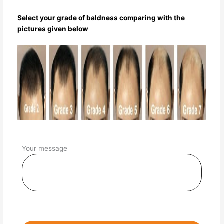
Select your grade of baldness comparing with the
pictures given below
Your message