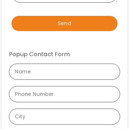
Popup Contact Form