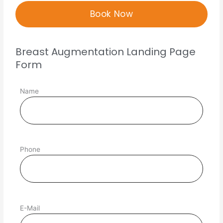
Breast Augmentation Landing Page
Form
Name
Phone
E-Mail