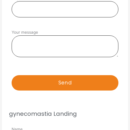
Your message
gynecomastia Landing
Name