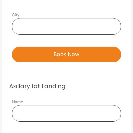
City
Axillary fat Landing
Name