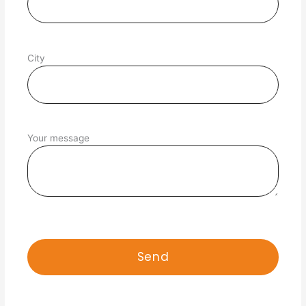
City
Your message