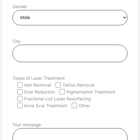
Gender
City
Types of Laser Treatment
Hair Removal
Tattoo Removal
Scar Reduction
Pigmentation Treatment
Fractional co2 Laser Resurfacing
Acne Scar Treatment
Other
Your message