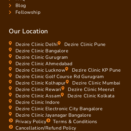
Blog
Fellowship
Our Location
Dezire Clinic Delhi
Dezire Clinic Pune
Dezire Clinic Bangalore
Dezire Clinic Gurugram
Dezire Clinic Ahmedabad
Dezire Clinic Lucknow
Dezire Clinic KP Pune
Dezire Clinic Golf Course Rd Gurugram
Dezire Clinic Kolhapur
Dezire Clinic Mumbai
Dezire Clinic Rewari
Dezire Clinic Meerut
Dezire Clinic Assam
Dezire Clinic Kolkata
Dezire Clinic Indore
Dezire Clinic Electronic City Bangalore
Dezire Clinic Jayanagar Bangalore
Privacy Policy
Terms & Conditions
Cancellation/Refund Policy