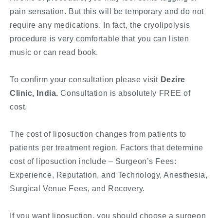
pain sensation. But this will be temporary and do not
require any medications. In fact, the cryolipolysis
procedure is very comfortable that you can listen
music or can read book.
To confirm your consultation please visit
Dezire
Clinic, India.
Consultation is absolutely FREE of
cost.
The cost of liposuction changes from patients to
patients per treatment region. Factors that determine
cost of liposuction include – Surgeon’s Fees:
Experience, Reputation, and Technology, Anesthesia,
Surgical Venue Fees, and Recovery.
If you want liposuction, you should choose a surgeon