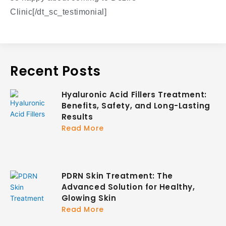
Clinic[/dt_sc_testimonial]
Recent Posts
Hyaluronic Acid Fillers Treatment:
Benefits, Safety, and Long-Lasting
Results
Read More
PDRN Skin Treatment: The
Advanced Solution for Healthy,
Glowing Skin
Read More