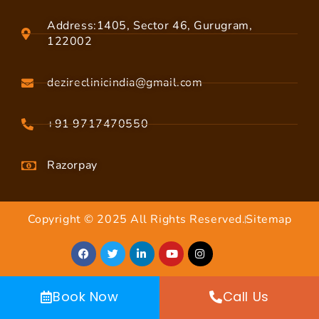
Address:1405, Sector 46, Gurugram,
122002
dezireclinicindia@gmail.com
+91 9717470550
Razorpay
Copyright © 2025 All Rights Reserved.
Sitemap
Book Now
Call Us