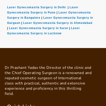
Laser Gynecomastia Surgery in Delhi
|
Laser
Gynecomastia Surgery in Pune
|
Laser Gynecomastia
Surgery in Bangalore
|
Laser Gynecomastia Surgery in
Gurgaon
|
Laser Gynecomastia Surgery in Ahmedabad
|
Laser Gynecomastia Surgery in Surat
|
Laser
Gynecomastia Surgery in Lucknow
Dr Prashant Yadav the Director of the clinic and
the Chief Operating Surgeon is a renowned and
reputed cosmetic surgeon of International
class with practical, authentic and extensive
experience and proficiency in this thrilling
field.