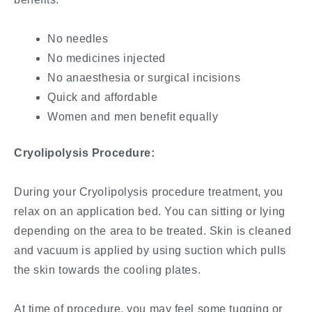
No needles
No medicines injected
No anaesthesia or surgical incisions
Quick and affordable
Women and men benefit equally
Cryolipolysis Procedure:
During your Cryolipolysis procedure treatment, you
relax on an application bed. You can sitting or lying
depending on the area to be treated. Skin is cleaned
and vacuum is applied by using suction which pulls
the skin towards the cooling plates.
At time of procedure, you may feel some tugging or