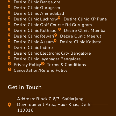
Dezire Clinic Bangalore
Dezire Clinic Gurugram
Dezire Clinic Ahmedabad
Dezire Clinic Lucknow
Dezire Clinic KP Pune
Dezire Clinic Golf Course Rd Gurugram
Dezire Clinic Kolhapur
Dezire Clinic Mumbai
Dezire Clinic Rewari
Dezire Clinic Meerut
Dezire Clinic Assam
Dezire Clinic Kolkata
Dezire Clinic Indore
Dezire Clinic Electronic City Bangalore
Dezire Clinic Jayanagar Bangalore
Privacy Policy
Terms & Conditions
Cancellation/Refund Policy
Get in Touch
Address: Block C 6/3, Safdarjung
Development Area, Hauz Khas, Delhi
110016