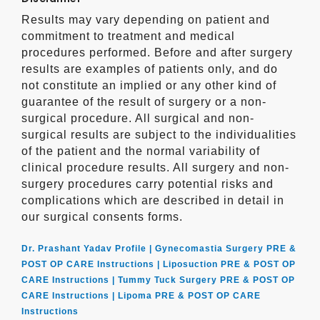
Results may vary depending on patient and
commitment to treatment and medical
procedures performed. Before and after surgery
results are examples of patients only, and do
not constitute an implied or any other kind of
guarantee of the result of surgery or a non-
surgical procedure. All surgical and non-
surgical results are subject to the individualities
of the patient and the normal variability of
clinical procedure results. All surgery and non-
surgery procedures carry potential risks and
complications which are described in detail in
our surgical consents forms.
Dr. Prashant Yadav Profile |
Gynecomastia Surgery PRE &
POST OP CARE Instructions |
Liposuction PRE & POST OP
CARE Instructions |
Tummy Tuck Surgery PRE & POST OP
CARE Instructions |
Lipoma PRE & POST OP CARE
Instructions