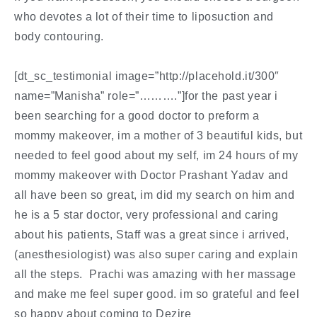
who devotes a lot of their time to liposuction and
body contouring.
[dt_sc_testimonial image=”http://placehold.it/300″
name=”Manisha” role=”……….”]for the past year i
been searching for a good doctor to preform a
mommy makeover, im a mother of 3 beautiful kids, but
needed to feel good about my self, im 24 hours of my
mommy makeover with Doctor Prashant Yadav and
all have been so great, im did my search on him and
he is a 5 star doctor, very professional and caring
about his patients, Staff was a great since i arrived,
(anesthesiologist) was also super caring and explain
all the steps. Prachi was amazing with her massage
and make me feel super good. im so grateful and feel
so happy about coming to Dezire