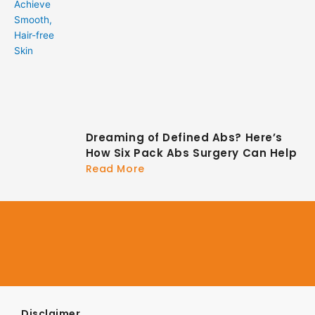
Dreaming of Defined Abs? Here’s
How Six Pack Abs Surgery Can Help
Read More
Disclaimer