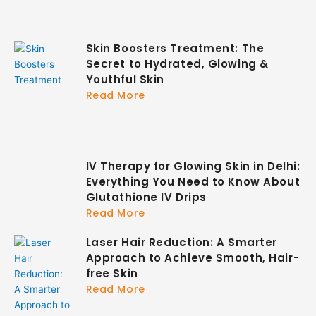
Skin Boosters Treatment: The
Secret to Hydrated, Glowing &
Youthful Skin
Read More
IV Therapy for Glowing Skin in Delhi:
Everything You Need to Know About
Glutathione IV Drips
Read More
Laser Hair Reduction: A Smarter
Approach to Achieve Smooth, Hair-
free Skin
Read More