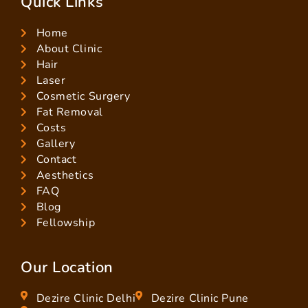
Quick Links
Home
About Clinic
Hair
Laser
Cosmetic Surgery
Fat Removal
Costs
Gallery
Contact
Aesthetics
FAQ
Blog
Fellowship
Our Location
Dezire Clinic Delhi
Dezire Clinic Pune