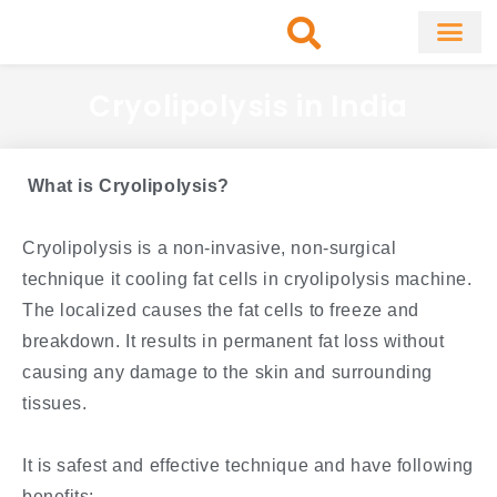
Skip
to
content
About Clinic
Fat Remo
Cosmetic Surg
Cryolipolysis in India
What is Cryolipolysis?
Cryolipolysis is a non-invasive, non-surgical
technique it cooling fat cells in cryolipolysis machine.
The localized causes the fat cells to freeze and
breakdown. It results in permanent fat loss without
causing any damage to the skin and surrounding
tissues.
It is safest and effective technique and have following
benefits: