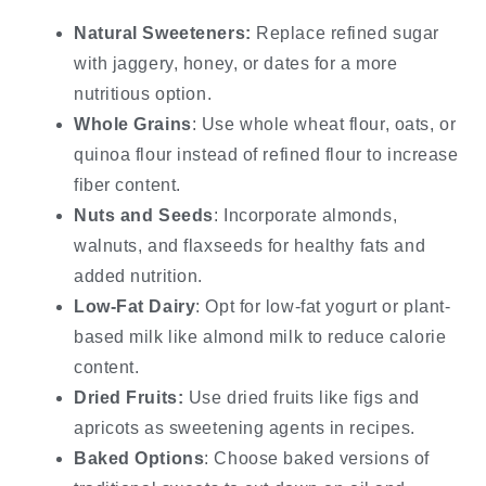
Natural Sweeteners:
Replace refined sugar
with jaggery, honey, or dates for a more
nutritious option.
Whole Grains
: Use whole wheat flour, oats, or
quinoa flour instead of refined flour to increase
fiber content.
Nuts and Seeds
: Incorporate almonds,
walnuts, and flaxseeds for healthy fats and
added nutrition.
Low-Fat Dairy
: Opt for low-fat yogurt or plant-
based milk like almond milk to reduce calorie
content.
Dried Fruits:
Use dried fruits like figs and
apricots as sweetening agents in recipes.
Baked Options
: Choose baked versions of