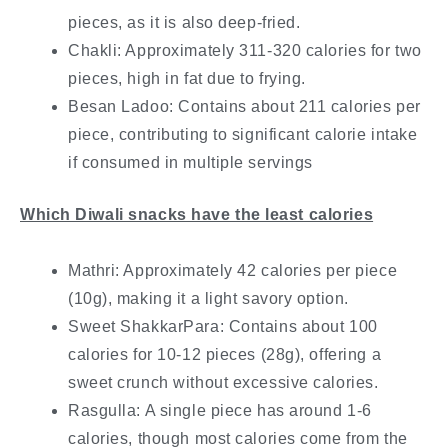
pieces, as it is also deep-fried.
Chakli: Approximately 311-320 calories for two
pieces, high in fat due to frying.
Besan Ladoo: Contains about 211 calories per
piece, contributing to significant calorie intake
if consumed in multiple servings
Which Diwali snacks have the least calories
Mathri: Approximately 42 calories per piece
(10g), making it a light savory option.
Sweet ShakkarPara: Contains about 100
calories for 10-12 pieces (28g), offering a
sweet crunch without excessive calories.
Rasgulla: A single piece has around 1-6
calories, though most calories come from the