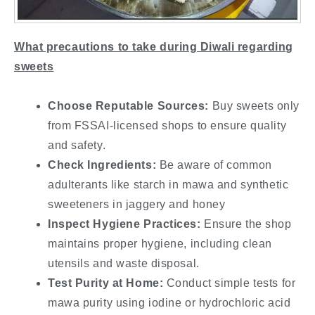
What precautions to take during Diwali regarding
sweets
Choose Reputable Sources:
Buy sweets only
from FSSAI-licensed shops to ensure quality
and safety.
Check Ingredients:
Be aware of common
adulterants like starch in mawa and synthetic
sweeteners in jaggery and honey
Inspect Hygiene Practices:
Ensure the shop
maintains proper hygiene, including clean
utensils and waste disposal.
Test Purity at Home:
Conduct simple tests for
mawa purity using iodine or hydrochloric acid