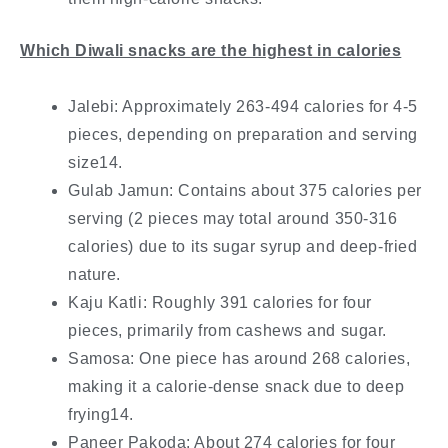
Which Diwali snacks are the highest in calories
Jalebi: Approximately 263-494 calories for 4-5
pieces, depending on preparation and serving
size14.
Gulab Jamun: Contains about 375 calories per
serving (2 pieces may total around 350-316
calories) due to its sugar syrup and deep-fried
nature.
Kaju Katli: Roughly 391 calories for four
pieces, primarily from cashews and sugar.
Samosa: One piece has around 268 calories,
making it a calorie-dense snack due to deep
frying14.
Paneer Pakoda: About 274 calories for four