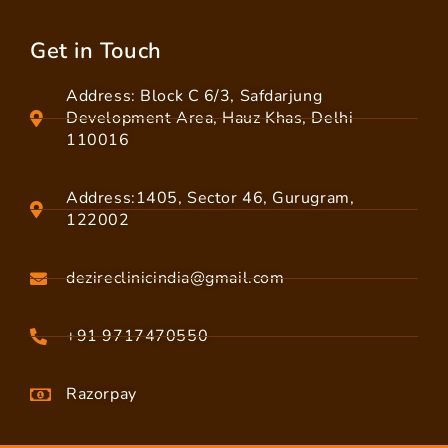
Get in Touch
Address: Block C 6/3, Safdarjung
Development Area, Hauz Khas, Delhi
110016
Address:1405, Sector 46, Gurugram,
122002
dezireclinicindia@gmail.com
+91 9717470550
Razorpay