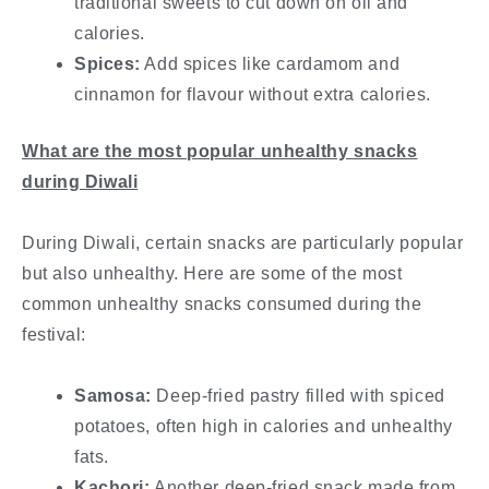
traditional sweets to cut down on oil and
calories.
Spices:
Add spices like cardamom and
cinnamon for flavour without extra calories.
What are the most popular unhealthy snacks
during Diwali
During Diwali, certain snacks are particularly popular
but also unhealthy. Here are some of the most
common unhealthy snacks consumed during the
festival:
Samosa:
Deep-fried pastry filled with spiced
potatoes, often high in calories and unhealthy
fats.
Kachori:
Another deep-fried snack made from