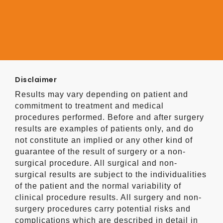
Disclaimer
Results may vary depending on patient and
commitment to treatment and medical
procedures performed. Before and after surgery
results are examples of patients only, and do
not constitute an implied or any other kind of
guarantee of the result of surgery or a non-
surgical procedure. All surgical and non-
surgical results are subject to the individualities
of the patient and the normal variability of
clinical procedure results. All surgery and non-
surgery procedures carry potential risks and
complications which are described in detail in