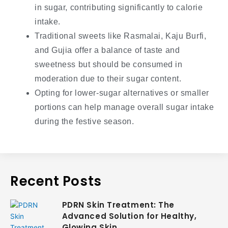
in sugar, contributing significantly to calorie
intake.
Traditional sweets like Rasmalai, Kaju Burfi,
and Gujia offer a balance of taste and
sweetness but should be consumed in
moderation due to their sugar content.
Opting for lower-sugar alternatives or smaller
portions can help manage overall sugar intake
during the festive season.
Recent Posts
PDRN Skin Treatment: The
Advanced Solution for Healthy,
Glowing Skin