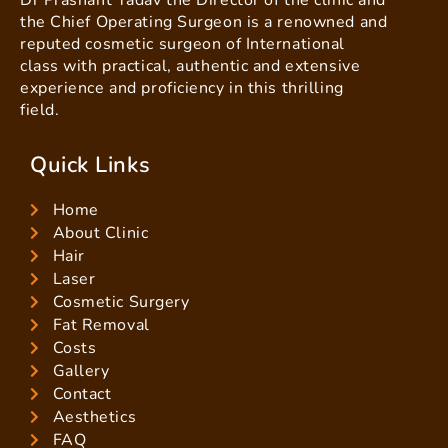
Dr Prashant Yadav the Director of the clinic and
the Chief Operating Surgeon is a renowned and
reputed cosmetic surgeon of International
class with practical, authentic and extensive
experience and proficiency in this thrilling
field.
Quick Links
Home
About Clinic
Hair
Laser
Cosmetic Surgery
Fat Removal
Costs
Gallery
Contact
Aesthetics
FAQ