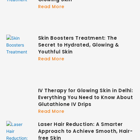
Read More
Skin Boosters Treatment: The
Secret to Hydrated, Glowing &
Youthful Skin
Read More
IV Therapy for Glowing Skin in Delhi:
Everything You Need to Know About
Glutathione IV Drips
Read More
Laser Hair Reduction: A Smarter
Approach to Achieve Smooth, Hair-
free Skin