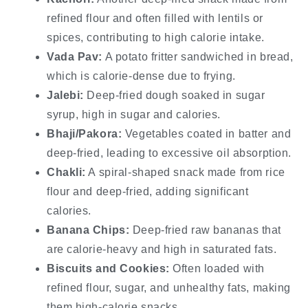
refined flour and often filled with lentils or
spices, contributing to high calorie intake.
Vada Pav:
A potato fritter sandwiched in bread,
which is calorie-dense due to frying.
Jalebi:
Deep-fried dough soaked in sugar
syrup, high in sugar and calories.
Bhaji/Pakora:
Vegetables coated in batter and
deep-fried, leading to excessive oil absorption.
Chakli:
A spiral-shaped snack made from rice
flour and deep-fried, adding significant
calories.
Banana Chips:
Deep-fried raw bananas that
are calorie-heavy and high in saturated fats.
Biscuits and Cookies:
Often loaded with
refined flour, sugar, and unhealthy fats, making
them high-calorie snacks.