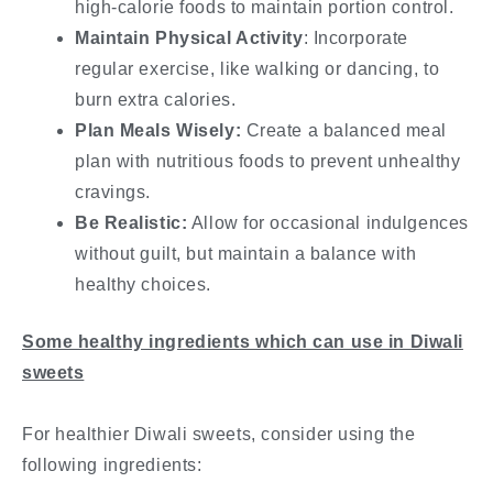
high-calorie foods to maintain portion control.
Maintain Physical Activity
: Incorporate
regular exercise, like walking or dancing, to
burn extra calories.
Plan Meals Wisely:
Create a balanced meal
plan with nutritious foods to prevent unhealthy
cravings.
Be Realistic:
Allow for occasional indulgences
without guilt, but maintain a balance with
healthy choices.
Some healthy ingredients which can use in Diwali
sweets
For healthier Diwali sweets, consider using the
following ingredients: