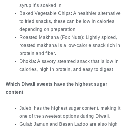
syrup it’s soaked in.
Baked Vegetable Chips: A healthier alternative
to fried snacks, these can be low in calories
depending on preparation.
Roasted Makhana (Fox Nuts): Lightly spiced,
roasted makhana is a low-calorie snack rich in
protein and fiber.
Dhokla: A savory steamed snack that is low in
calories, high in protein, and easy to digest
Which Diwali sweets have the highest sugar
content
Jalebi has the highest sugar content, making it
one of the sweetest options during Diwali.
Gulab Jamun and Besan Ladoo are also high