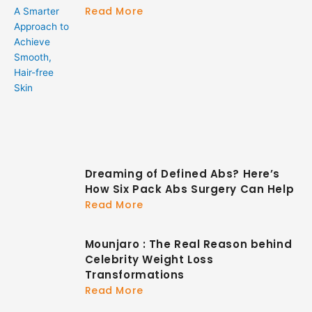
Read More
Dreaming of Defined Abs? Here’s
How Six Pack Abs Surgery Can Help
Read More
Mounjaro : The Real Reason behind
Celebrity Weight Loss
Transformations
Read More