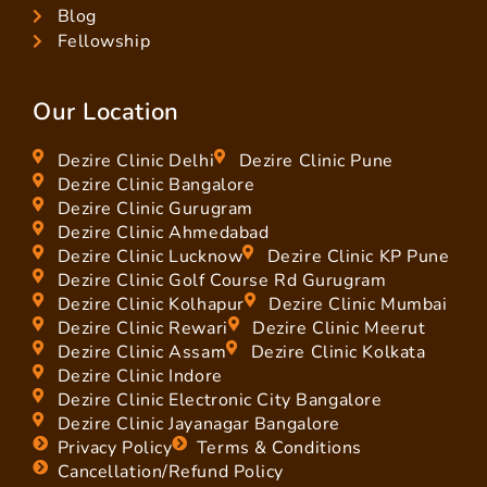
Blog
Fellowship
Our Location
Dezire Clinic Delhi
Dezire Clinic Pune
Dezire Clinic Bangalore
Dezire Clinic Gurugram
Dezire Clinic Ahmedabad
Dezire Clinic Lucknow
Dezire Clinic KP Pune
Dezire Clinic Golf Course Rd Gurugram
Dezire Clinic Kolhapur
Dezire Clinic Mumbai
Dezire Clinic Rewari
Dezire Clinic Meerut
Dezire Clinic Assam
Dezire Clinic Kolkata
Dezire Clinic Indore
Dezire Clinic Electronic City Bangalore
Dezire Clinic Jayanagar Bangalore
Privacy Policy
Terms & Conditions
Cancellation/Refund Policy