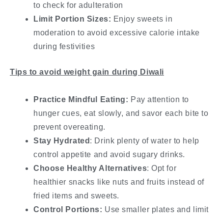
to check for adulteration
Limit Portion Sizes:
Enjoy sweets in
moderation to avoid excessive calorie intake
during festivities
Tips to avoid weight gain during Diwali
Practice Mindful Eating:
Pay attention to
hunger cues, eat slowly, and savor each bite to
prevent overeating.
Stay Hydrated
: Drink plenty of water to help
control appetite and avoid sugary drinks.
Choose Healthy Alternatives
: Opt for
healthier snacks like nuts and fruits instead of
fried items and sweets.
Control Portions:
Use smaller plates and limit