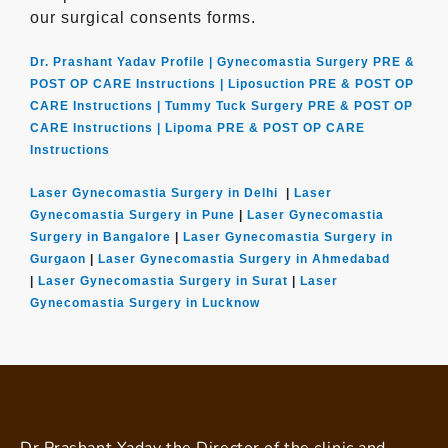
our surgical consents forms.
Dr. Prashant Yadav Profile |
Gynecomastia Surgery PRE &
POST OP CARE Instructions |
Liposuction PRE & POST OP
CARE Instructions |
Tummy Tuck Surgery PRE & POST OP
CARE Instructions |
Lipoma PRE & POST OP CARE
Instructions
Laser Gynecomastia Surgery in Delhi
|
Laser
Gynecomastia Surgery in Pune
|
Laser Gynecomastia
Surgery in Bangalore
|
Laser Gynecomastia Surgery in
Gurgaon
|
Laser Gynecomastia Surgery in Ahmedabad
|
Laser Gynecomastia Surgery in Surat
|
Laser
Gynecomastia Surgery in Lucknow