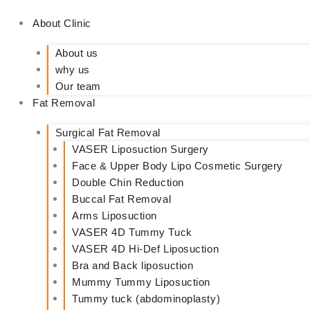
About Clinic
About us
why us
Our team
Fat Removal
Surgical Fat Removal
VASER Liposuction Surgery
Face & Upper Body Lipo Cosmetic Surgery
Double Chin Reduction
Buccal Fat Removal
Arms Liposuction
VASER 4D Tummy Tuck
VASER 4D Hi-Def Liposuction
Bra and Back liposuction
Mummy Tummy Liposuction
Tummy tuck (abdominoplasty)