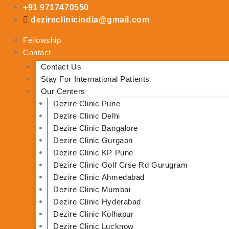
Skip
+91 9717470550
to
dezireclinicindia@gmail.com
content
Fellowship
Contact
Contact Us
Stay For International Patients
Our Centers
Dezire Clinic Pune
Dezire Clinic Delhi
Dezire Clinic Bangalore
Dezire Clinic Gurgaon
Dezire Clinic KP Pune
Dezire Clinic Golf Crse Rd Gurugram
Dezire Clinic Ahmedabad
Dezire Clinic Mumbai
Dezire Clinic Hyderabad
Dezire Clinic Kolhapur
Dezire Clinic Lucknow