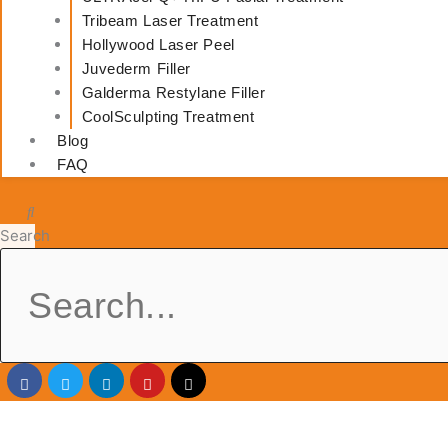
Tribeam Laser Treatment
Hollywood Laser Peel
Juvederm Filler
Galderma Restylane Filler
CoolSculpting Treatment
Blog
FAQ
Search