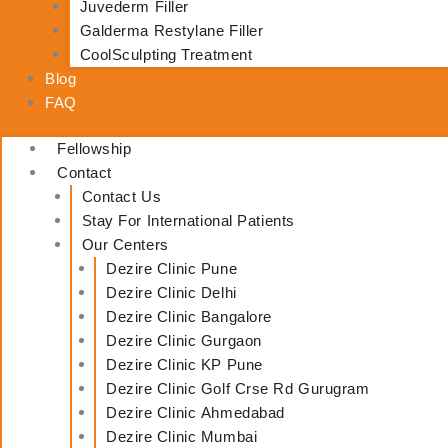
Juvederm Filler
Galderma Restylane Filler
CoolSculpting Treatment
Blog
FAQ
Fellowship
Contact
Contact Us
Stay For International Patients
Our Centers
Dezire Clinic Pune
Dezire Clinic Delhi
Dezire Clinic Bangalore
Dezire Clinic Gurgaon
Dezire Clinic KP Pune
Dezire Clinic Golf Crse Rd Gurugram
Dezire Clinic Ahmedabad
Dezire Clinic Mumbai