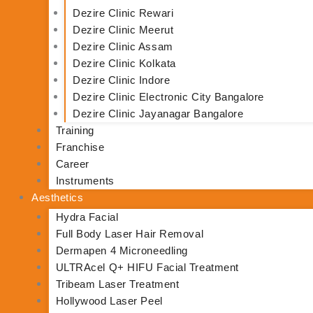
Dezire Clinic Rewari
Dezire Clinic Meerut
Dezire Clinic Assam
Dezire Clinic Kolkata
Dezire Clinic Indore
Dezire Clinic Electronic City Bangalore
Dezire Clinic Jayanagar Bangalore
Training
Franchise
Career
Instruments
Aesthetics
Hydra Facial
Full Body Laser Hair Removal
Dermapen 4 Microneedling
ULTRAcel Q+ HIFU Facial Treatment
Tribeam Laser Treatment
Hollywood Laser Peel