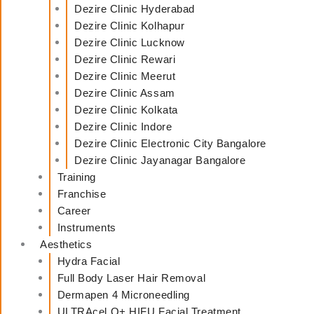
Dezire Clinic Hyderabad
Dezire Clinic Kolhapur
Dezire Clinic Lucknow
Dezire Clinic Rewari
Dezire Clinic Meerut
Dezire Clinic Assam
Dezire Clinic Kolkata
Dezire Clinic Indore
Dezire Clinic Electronic City Bangalore
Dezire Clinic Jayanagar Bangalore
Training
Franchise
Career
Instruments
Aesthetics
Hydra Facial
Full Body Laser Hair Removal
Dermapen 4 Microneedling
ULTRAcel Q+ HIFU Facial Treatment