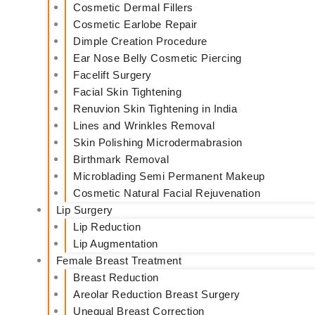
Cosmetic Dermal Fillers
Cosmetic Earlobe Repair
Dimple Creation Procedure
Ear Nose Belly Cosmetic Piercing
Facelift Surgery
Facial Skin Tightening
Renuvion Skin Tightening in India
Lines and Wrinkles Removal
Skin Polishing Microdermabrasion
Birthmark Removal
Microblading Semi Permanent Makeup
Cosmetic Natural Facial Rejuvenation
Lip Surgery
Lip Reduction
Lip Augmentation
Female Breast Treatment
Breast Reduction
Areolar Reduction Breast Surgery
Unequal Breast Correction