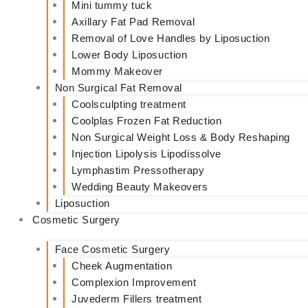
Mini tummy tuck
Axillary Fat Pad Removal
Removal of Love Handles by Liposuction
Lower Body Liposuction
Mommy Makeover
Non Surgical Fat Removal
Coolsculpting treatment
Coolplas Frozen Fat Reduction
Non Surgical Weight Loss & Body Reshaping
Injection Lipolysis Lipodissolve
Lymphastim Pressotherapy
Wedding Beauty Makeovers
Liposuction
Cosmetic Surgery
Face Cosmetic Surgery
Cheek Augmentation
Complexion Improvement
Juvederm Fillers treatment