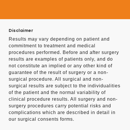
Disclaimer
Results may vary depending on patient and
commitment to treatment and medical
procedures performed. Before and after surgery
results are examples of patients only, and do
not constitute an implied or any other kind of
guarantee of the result of surgery or a non-
surgical procedure. All surgical and non-
surgical results are subject to the individualities
of the patient and the normal variability of
clinical procedure results. All surgery and non-
surgery procedures carry potential risks and
complications which are described in detail in
our surgical consents forms.