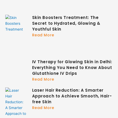
Skin Boosters Treatment: The
Secret to Hydrated, Glowing &
Youthful Skin
Read More
IV Therapy for Glowing Skin in Delhi:
Everything You Need to Know About
Glutathione IV Drips
Read More
Laser Hair Reduction: A Smarter
Approach to Achieve Smooth, Hair-
free Skin
Read More