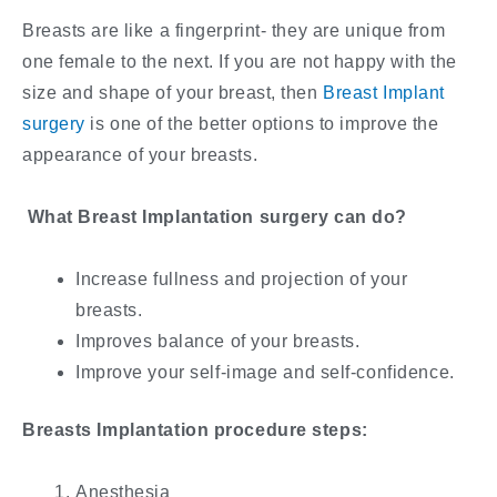
Breasts are like a fingerprint- they are unique from
one female to the next. If you are not happy with the
size and shape of your breast, then
Breast Implant
surgery
is one of the better options to improve the
appearance of your breasts.
What Breast Implantation surgery can do?
Increase fullness and projection of your
breasts.
Improves balance of your breasts.
Improve your self-image and self-confidence.
Breasts Implantation procedure steps:
Anesthesia