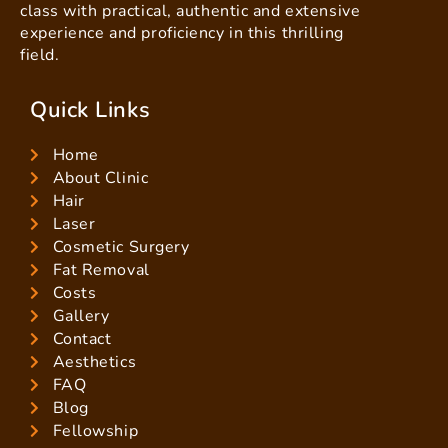
class with practical, authentic and extensive
experience and proficiency in this thrilling
field.
Quick Links
Home
About Clinic
Hair
Laser
Cosmetic Surgery
Fat Removal
Costs
Gallery
Contact
Aesthetics
FAQ
Blog
Fellowship