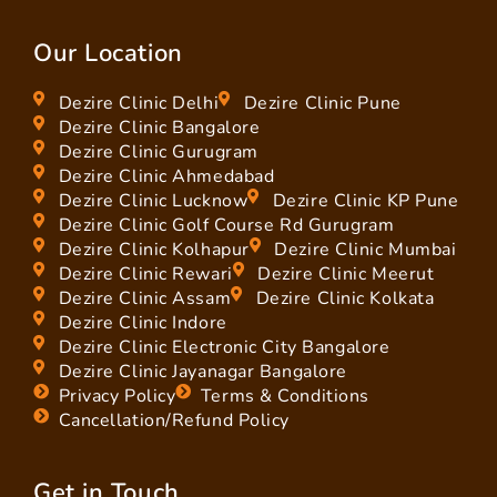
Our Location
Dezire Clinic Delhi
Dezire Clinic Pune
Dezire Clinic Bangalore
Dezire Clinic Gurugram
Dezire Clinic Ahmedabad
Dezire Clinic Lucknow
Dezire Clinic KP Pune
Dezire Clinic Golf Course Rd Gurugram
Dezire Clinic Kolhapur
Dezire Clinic Mumbai
Dezire Clinic Rewari
Dezire Clinic Meerut
Dezire Clinic Assam
Dezire Clinic Kolkata
Dezire Clinic Indore
Dezire Clinic Electronic City Bangalore
Dezire Clinic Jayanagar Bangalore
Privacy Policy
Terms & Conditions
Cancellation/Refund Policy
Get in Touch