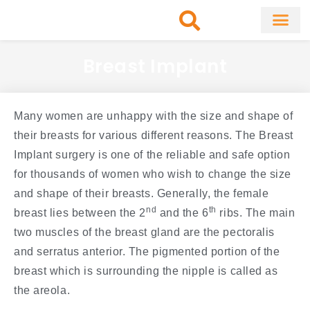
Skip
to
content
About Clinic
Fat Remo
Cosmetic Surg
Breast Implant
Many women are unhappy with the size and shape of
their breasts for various different reasons. The Breast
Implant surgery is one of the reliable and safe option
for thousands of women who wish to change the size
and shape of their breasts. Generally, the female
nd
th
breast lies between the 2
and the 6
ribs. The main
two muscles of the breast gland are the pectoralis
and serratus anterior. The pigmented portion of the
breast which is surrounding the nipple is called as
the areola.