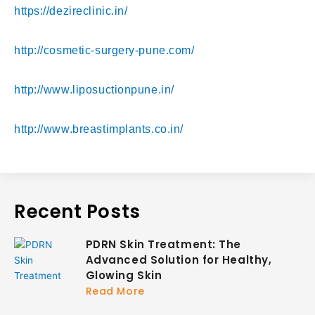
https://dezireclinic.in/
http://cosmetic-surgery-pune.com/
http://www.liposuctionpune.in/
http://www.breastimplants.co.in/
Recent Posts
PDRN Skin Treatment: The
Advanced Solution for Healthy,
Glowing Skin
Read More