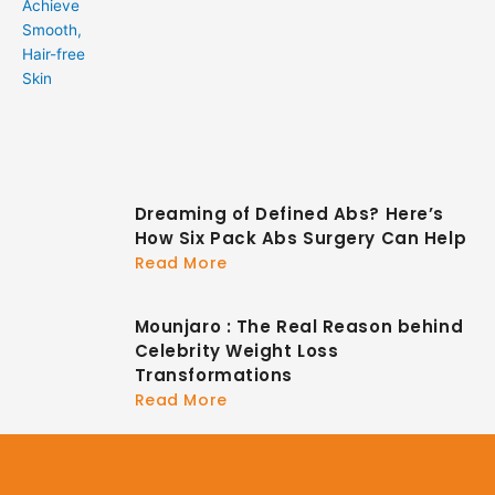
Dreaming of Defined Abs? Here’s
How Six Pack Abs Surgery Can Help
Read More
Mounjaro : The Real Reason behind
Celebrity Weight Loss
Transformations
Read More