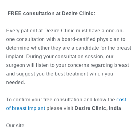
FREE consultation at Dezire Clinic:
Every patient at Dezire Clinic must have a one-on-
one consultation with a board-certified physician to
determine whether they are a candidate for the breast
implant. During your consultation session, our
surgeon will listen to your concerns regarding breast
and suggest you the best treatment which you
needed.
To confirm your free consultation and know the
cost
of breast implant
please visit
Dezire Clinic, India
.
Our site: