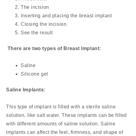
The incision
Inserting and placing the breast implant
Closing the incision
See the result
There are two types of Breast Implant:
Saline
Silicone gel
Saline Implants:
This type of implant is filled with a sterile saline
solution, like salt water. These implants can be filled
with different amounts of saline solution. Saline
Implants can affect the feel, firmness, and shape of