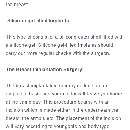
the breast.
Silicone gel-filled Implants:
This type of consist of a silicone outer shell filled with
a silicone gel. Silicone gel-filled implants should
carry out more regular checks with the surgeon.
The Breast Implantation Surgery:
The breast implantation surgery is done on an
outpatient basis and your doctor will leave you home
at the same day. This procedure begins with an
incision which is made either in the underneath the
breast, the armpit, etc. The placement of the incision
will vary according to your goals and body type.