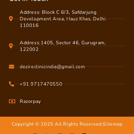
Address: Block C 6/3, Safdarjung
Development Area, Hauz Khas, Delhi
110016
Address:1405, Sector 46, Gurugram,
122002
dezireclinicindia@gmail.com
+91 9717470550
Razorpay
Copyright © 2025 All Rights Reserved.
Sitemap