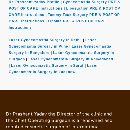
Dr. Prashant Yadav Profile |
Gynecomastia Surgery PRE &
POST OP CARE Instructions |
Liposuction PRE & POST OP
CARE Instructions |
Tummy Tuck Surgery PRE & POST OP
CARE Instructions |
Lipoma PRE & POST OP CARE
Instructions
Laser Gynecomastia Surgery in Delhi
|
Laser
Gynecomastia Surgery in Pune
|
Laser Gynecomastia
Surgery in Bangalore
|
Laser Gynecomastia Surgery in
Gurgaon
|
Laser Gynecomastia Surgery in Ahmedabad
|
Laser Gynecomastia Surgery in Surat
|
Laser
Gynecomastia Surgery in Lucknow
Dr Prashant Yadav the Director of the clinic and
the Chief Operating Surgeon is a renowned and
reputed cosmetic surgeon of International