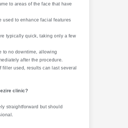
ume to areas of the face that have
e used to enhance facial features
are typically quick, taking only a few
ttle to no downtime, allowing
mediately after the procedure.
filler used, results can last several
ezire clinic?
vely straightforward but should
ional.