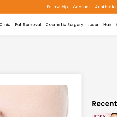
Fellowship
Contact
Aesthetic
Clinic
Fat Removal
Cosmetic Surgery
Laser
Hair
Recent