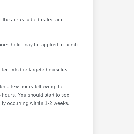
 the areas to be treated and
 anesthetic may be applied to numb
cted into the targeted muscles.
for a few hours following the
 hours. You should start to see
lly occurring within 1-2 weeks.