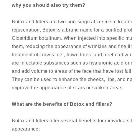
why you should also try them?
Botox and fillers are two non-surgical cosmetic treat
rejuvenation. Botox is a brand name for a purified pro
Clostridium botulinum. When injected into specific mu
them, reducing the appearance of wrinkles and fine li
treatment of crow’s feet, frown lines, and forehead wri
are injectable substances such as hyaluronic acid or 
and add volume to areas of the face that have lost full
They can be used to enhance the cheeks, lips, and nas
improve the appearance of scars or sunken areas.
What are the benefits of Botox and fillers?
Botox and fillers offer several benefits for individuals
appearance: