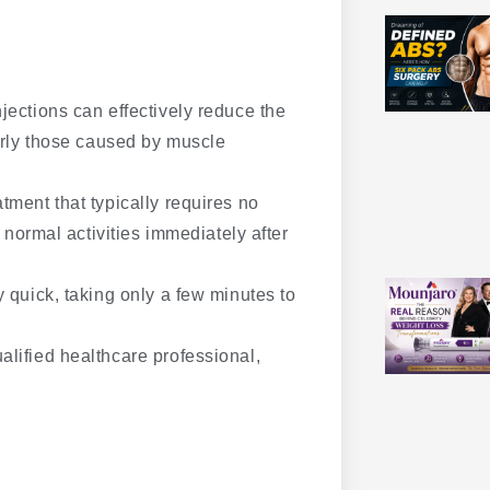
jections can effectively reduce the
arly those caused by muscle
tment that typically requires no
 normal activities immediately after
y quick, taking only a few minutes to
lified healthcare professional,