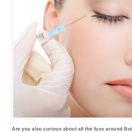
Are you also curious about all the fuss around Bot