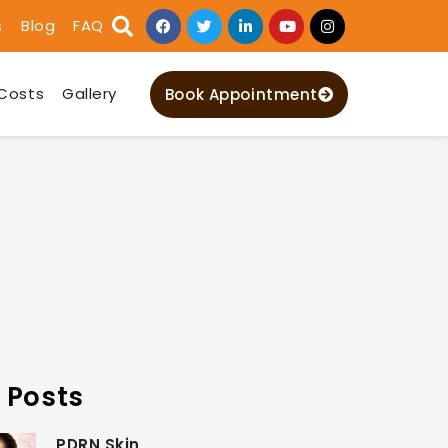
s
Blog
FAQ
Costs
Gallery
Book Appointment
 Posts
PDRN Skin