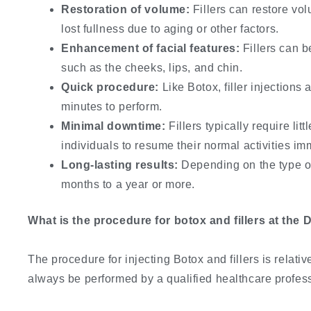
Restoration of volume:
Fillers can restore vol
lost fullness due to aging or other factors.
Enhancement of facial features:
Fillers can b
such as the cheeks, lips, and chin.
Quick procedure:
Like Botox, filler injections 
minutes to perform.
Minimal downtime:
Fillers typically require li
individuals to resume their normal activities im
Long-lasting results:
Depending on the type of 
months to a year or more.
What is the procedure for botox and fillers at the D
The procedure for injecting Botox and fillers is relati
always be performed by a qualified healthcare profess