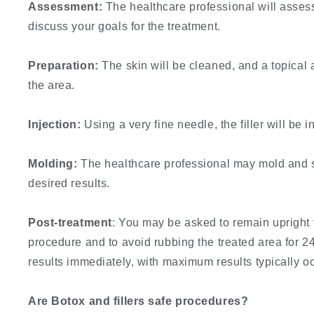
Assessment:
The healthcare professional will assess
discuss your goals for the treatment.
Preparation:
The skin will be cleaned, and a topical
the area.
Injection:
Using a very fine needle, the filler will be i
Molding:
The healthcare professional may mold and sh
desired results.
Post-treatment
: You may be asked to remain upright 
procedure and to avoid rubbing the treated area for 24
results immediately, with maximum results typically o
Are Botox and fillers safe procedures?