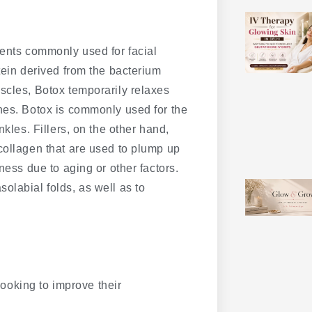
ments commonly used for facial
tein derived from the bacterium
scles, Botox temporarily relaxes
nes. Botox is commonly used for the
nkles. Fillers, on the other hand,
collagen that are used to plump up
ness due to aging or other factors.
olabial folds, as well as to
 looking to improve their