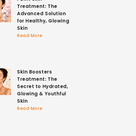
Treatment: The
Advanced Solution
for Healthy, Glowing
Skin
Read More
Skin Boosters
Treatment: The
Secret to Hydrated,
Glowing & Youthful
Skin
Read More