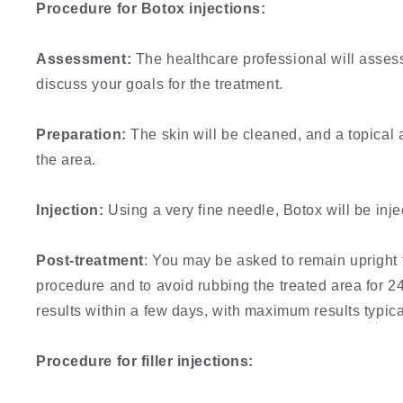
Procedure for Botox injections:
Assessment:
The healthcare professional will assess
discuss your goals for the treatment.
Preparation:
The skin will be cleaned, and a topical
the area.
Injection:
Using a very fine needle, Botox will be inje
Post-treatment
: You may be asked to remain upright 
procedure and to avoid rubbing the treated area for 24
results within a few days, with maximum results typica
Procedure for filler injections: