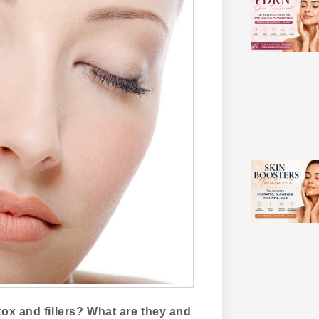
ox and fillers? What are they and