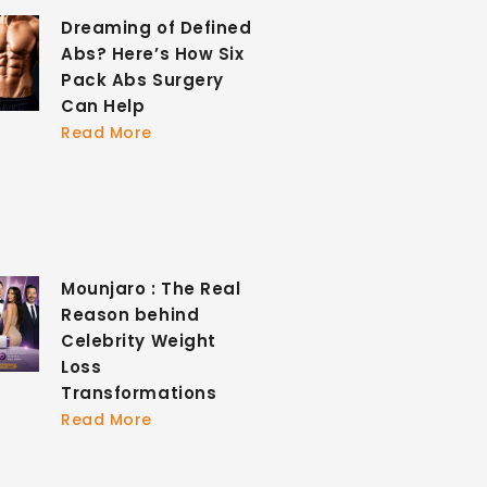
Dreaming of Defined
Abs? Here’s How Six
Pack Abs Surgery
Can Help
Read More
Mounjaro : The Real
Reason behind
Celebrity Weight
Loss
Transformations
Read More