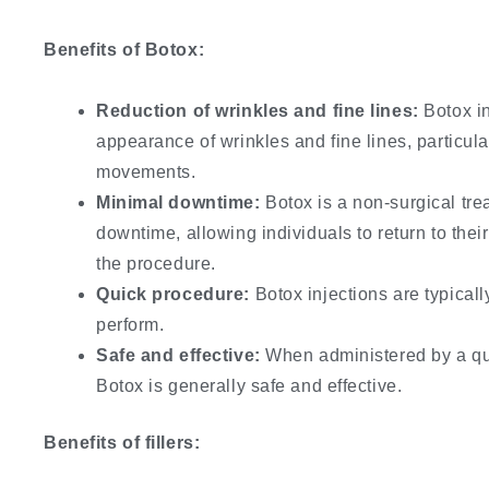
Benefits of Botox:
Reduction of wrinkles and fine lines:
Botox in
appearance of wrinkles and fine lines, particul
movements.
Minimal downtime:
Botox is a non-surgical trea
downtime, allowing individuals to return to their
the procedure.
Quick procedure:
Botox injections are typicall
perform.
Safe and effective:
When administered by a qua
Botox is generally safe and effective.
Benefits of fillers: