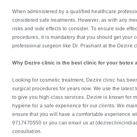
When administered by a qualified healthcare professio
considered safe treatments. However, as with any med
risks and side effects to consider. To ensure side effe
procedures, it is mandatory that you should get your
professional surgeon like Dr. Prashant at the Dezire cl
Why Dezire clinic is the best clinic for your botox 
Looking for cosmetic treatment, Dezire clinic has been
surgical procedures for years now. We use the latest 
to give you high-class services. Dezire is known for 
hygiene for a safe experience for our clients. We maint
ensure that you will have a comfortable experience wi
9717470550 or you can email us at (dezireclinicindia
consultation.