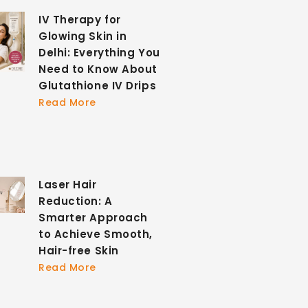
IV Therapy for
Glowing Skin in
Delhi: Everything You
Need to Know About
Glutathione IV Drips
Read More
Laser Hair
Reduction: A
Smarter Approach
to Achieve Smooth,
Hair-free Skin
Read More