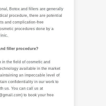
nal, Botox and fillers are generally
ical procedure, there are potential
cts and complication-free
 cosmetic procedures done by a
inic.
and filler procedure?
 in the field of cosmetic and
technology available in the market
maintaining an impeccable level of
ain confidentiality in our work to
th us. You can call us at
@gmail.com) to book your free