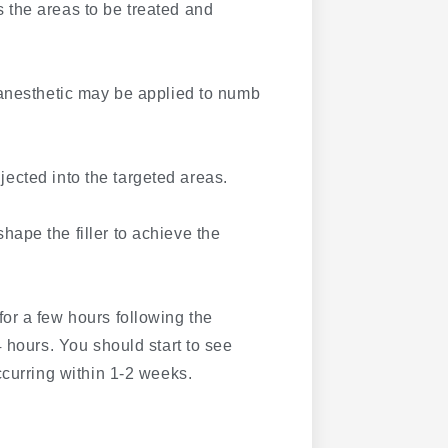
 the areas to be treated and
 anesthetic may be applied to numb
njected into the targeted areas.
ape the filler to achieve the
for a few hours following the
 hours. You should start to see
ccurring within 1-2 weeks.