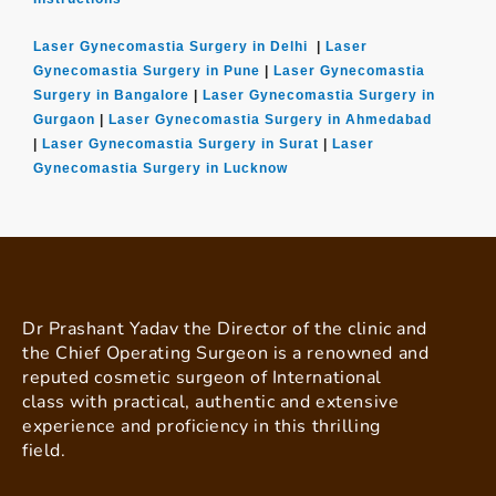
Laser Gynecomastia Surgery in Delhi
|
Laser
Gynecomastia Surgery in Pune
|
Laser Gynecomastia
Surgery in Bangalore
|
Laser Gynecomastia Surgery in
Gurgaon
|
Laser Gynecomastia Surgery in Ahmedabad
|
Laser Gynecomastia Surgery in Surat
|
Laser
Gynecomastia Surgery in Lucknow
Dr Prashant Yadav the Director of the clinic and
the Chief Operating Surgeon is a renowned and
reputed cosmetic surgeon of International
class with practical, authentic and extensive
experience and proficiency in this thrilling
field.