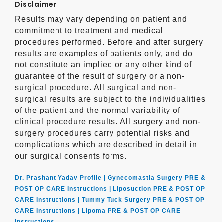
Disclaimer
Results may vary depending on patient and
commitment to treatment and medical
procedures performed. Before and after surgery
results are examples of patients only, and do
not constitute an implied or any other kind of
guarantee of the result of surgery or a non-
surgical procedure. All surgical and non-
surgical results are subject to the individualities
of the patient and the normal variability of
clinical procedure results. All surgery and non-
surgery procedures carry potential risks and
complications which are described in detail in
our surgical consents forms.
Dr. Prashant Yadav Profile |
Gynecomastia Surgery PRE &
POST OP CARE Instructions |
Liposuction PRE & POST OP
CARE Instructions |
Tummy Tuck Surgery PRE & POST OP
CARE Instructions |
Lipoma PRE & POST OP CARE
Instructions