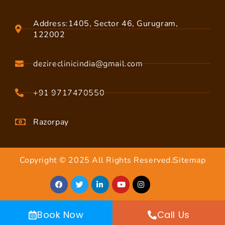
Address:1405, Sector 46, Gurugram,
122002
dezireclinicindia@gmail.com
+91 9717470550
Razorpay
Copyright © 2025 All Rights Reserved.
Sitemap
Book Now
Call Us