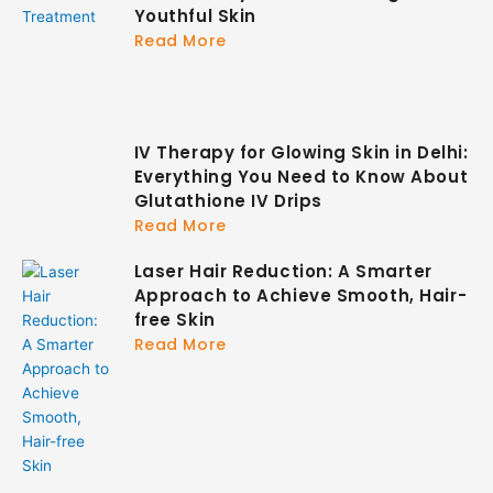
Youthful Skin
Read More
IV Therapy for Glowing Skin in Delhi:
Everything You Need to Know About
Glutathione IV Drips
Read More
Laser Hair Reduction: A Smarter
Approach to Achieve Smooth, Hair-
free Skin
Read More