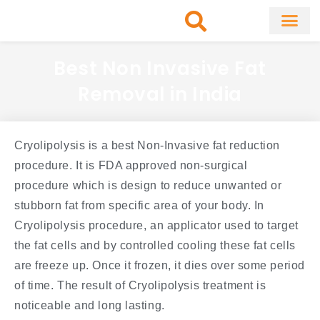
Skip
to
content
About Clinic
Fat Remo
Cosmetic Surg
Best Non Invasive Fat
Removal in India
Cryolipolysis is a best Non-Invasive fat reduction
procedure. It is FDA approved non-surgical
procedure which is design to reduce unwanted or
stubborn fat from specific area of your body. In
Cryolipolysis procedure, an applicator used to target
the fat cells and by controlled cooling these fat cells
are freeze up. Once it frozen, it dies over some period
of time. The result of Cryolipolysis treatment is
noticeable and long lasting.