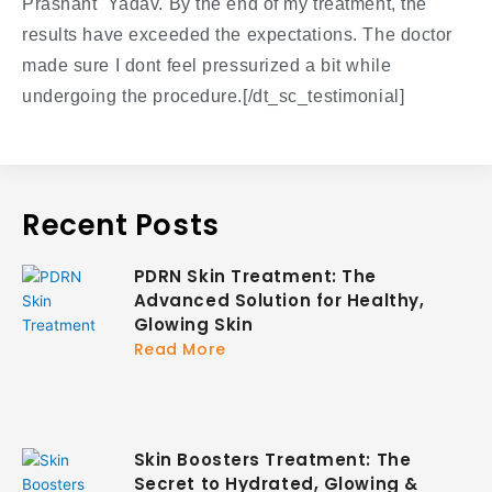
Prashant Yadav. By the end of my treatment, the
results have exceeded the expectations. The doctor
made sure I dont feel pressurized a bit while
undergoing the procedure.[/dt_sc_testimonial]
Recent Posts
PDRN Skin Treatment: The
Advanced Solution for Healthy,
Glowing Skin
Read More
Skin Boosters Treatment: The
Secret to Hydrated, Glowing &