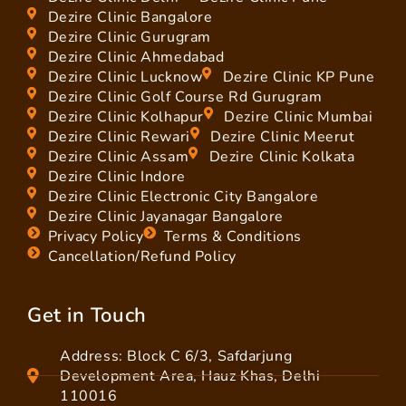
Dezire Clinic Bangalore
Dezire Clinic Gurugram
Dezire Clinic Ahmedabad
Dezire Clinic Lucknow
Dezire Clinic KP Pune
Dezire Clinic Golf Course Rd Gurugram
Dezire Clinic Kolhapur
Dezire Clinic Mumbai
Dezire Clinic Rewari
Dezire Clinic Meerut
Dezire Clinic Assam
Dezire Clinic Kolkata
Dezire Clinic Indore
Dezire Clinic Electronic City Bangalore
Dezire Clinic Jayanagar Bangalore
Privacy Policy
Terms & Conditions
Cancellation/Refund Policy
Get in Touch
Address: Block C 6/3, Safdarjung
Development Area, Hauz Khas, Delhi
110016