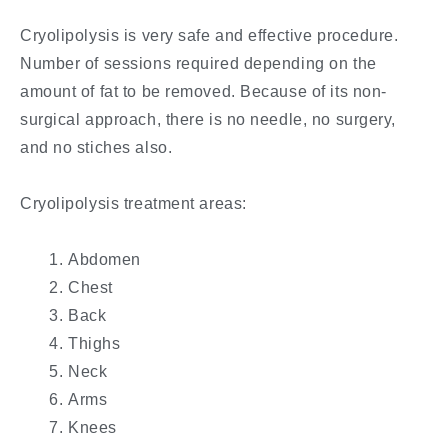
Cryolipolysis is very safe and effective procedure.
Number of sessions required depending on the
amount of fat to be removed. Because of its non-
surgical approach, there is no needle, no surgery,
and no stiches also.
Cryolipolysis treatment areas:
Abdomen
Chest
Back
Thighs
Neck
Arms
Knees