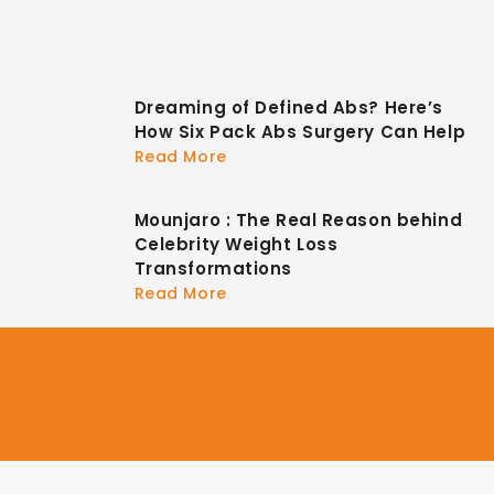
Dreaming of Defined Abs? Here’s
How Six Pack Abs Surgery Can Help
Read More
Mounjaro : The Real Reason behind
Celebrity Weight Loss
Transformations
Read More