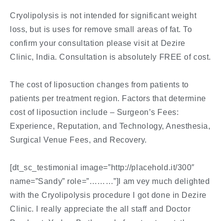
Cryolipolysis is not intended for significant weight
loss, but is uses for remove small areas of fat. To
confirm your consultation please visit at Dezire
Clinic, India. Consultation is absolutely FREE of cost.
The cost of liposuction changes from patients to
patients per treatment region. Factors that determine
cost of liposuction include – Surgeon’s Fees:
Experience, Reputation, and Technology, Anesthesia,
Surgical Venue Fees, and Recovery.
[dt_sc_testimonial image=”http://placehold.it/300″
name=”Sandy” role=”………”]I am vey much delighted
with the Cryolipolysis procedure I got done in Dezire
Clinic. I really appreciate the all staff and Doctor