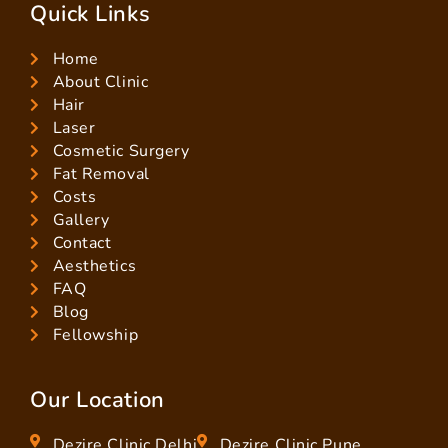
Quick Links
Home
About Clinic
Hair
Laser
Cosmetic Surgery
Fat Removal
Costs
Gallery
Contact
Aesthetics
FAQ
Blog
Fellowship
Our Location
Dezire Clinic Delhi
Dezire Clinic Pune