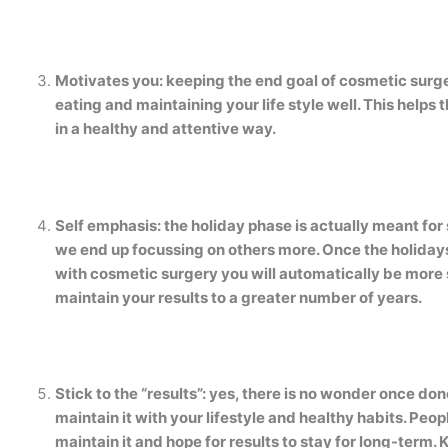
Motivates you: keeping the end goal of cosmetic surg
eating and maintaining your life style well. This helps
in a healthy and attentive way.
Self emphasis: the holiday phase is actually meant for
we end up focussing on others more. Once the holidays 
with cosmetic surgery you will automatically be more se
maintain your results to a greater number of years.
Stick to the “results”: yes, there is no wonder once done i
maintain it with your lifestyle and healthy habits. Peo
maintain it and hope for results to stay for long-term.