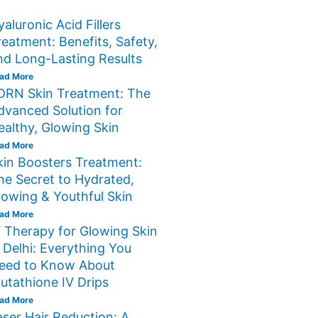
yaluronic Acid Fillers
reatment: Benefits, Safety,
nd Long-Lasting Results
ad More
DRN Skin Treatment: The
dvanced Solution for
ealthy, Glowing Skin
ad More
kin Boosters Treatment:
he Secret to Hydrated,
lowing & Youthful Skin
ad More
V Therapy for Glowing Skin
n Delhi: Everything You
eed to Know About
lutathione IV Drips
ad More
aser Hair Reduction: A