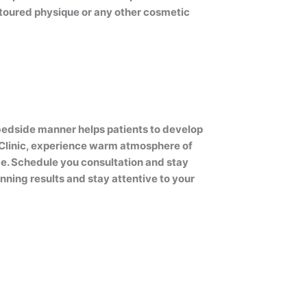
ntoured physique or any other cosmetic
bedside manner helps patients to develop
e Clinic, experience warm atmosphere of
ce. Schedule you consultation and stay
ning results and stay attentive to your