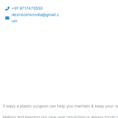
Skip
+91 9717470550
to
dezireclinicindia@gmail.c
content
om
5 ways a plastic surgeon can help you maintain & keep your r
Making and keeping our new year resolution is always tough an