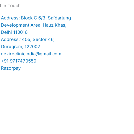
t in Touch
Address: Block C 6/3, Safdarjung
Development Area, Hauz Khas,
Delhi 110016
Address:1405, Sector 46,
Gurugram, 122002
dezireclinicindia@gmail.com
+91 9717470550
Razorpay