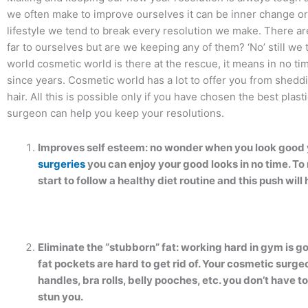
we often make to improve ourselves it can be inner change or
lifestyle we tend to break every resolution we make. There 
far to ourselves but are we keeping any of them? ‘No’ still w
world cosmetic world is there at the rescue, it means in no ti
since years. Cosmetic world has a lot to offer you from shedd
hair. All this is possible only if you have chosen the best plas
surgeon can help you keep your resolutions.
Improves self esteem: no wonder when you look good 
surgeries
you can enjoy your good looks in no time. To
start to follow a healthy diet routine and this push will 
Eliminate the “stubborn” fat: working hard in gym is g
fat pockets are hard to get rid of. Your cosmetic surg
handles, bra rolls, belly pooches, etc. you don’t have to
stun you.