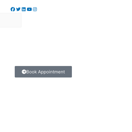
Book Appointment