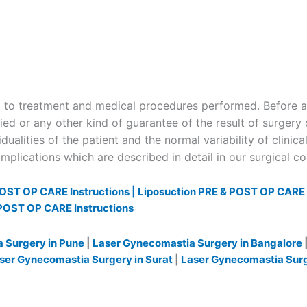
to treatment and medical procedures performed. Before and
ied or any other kind of guarantee of the result of surgery 
dualities of the patient and the normal variability of clinica
plications which are described in detail in our surgical c
OST OP CARE Instructions |
Liposuction PRE & POST OP CARE I
POST OP CARE Instructions
 Surgery in Pune
|
Laser Gynecomastia Surgery in Bangalore
ser Gynecomastia Surgery in Surat
|
Laser Gynecomastia Sur