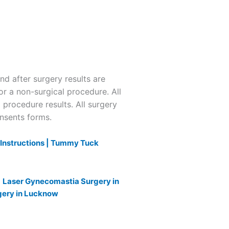
 after surgery results are
or a non-surgical procedure. All
l procedure results. All surgery
onsents forms.
nstructions |
Tummy Tuck
|
Laser Gynecomastia Surgery in
gery in Lucknow