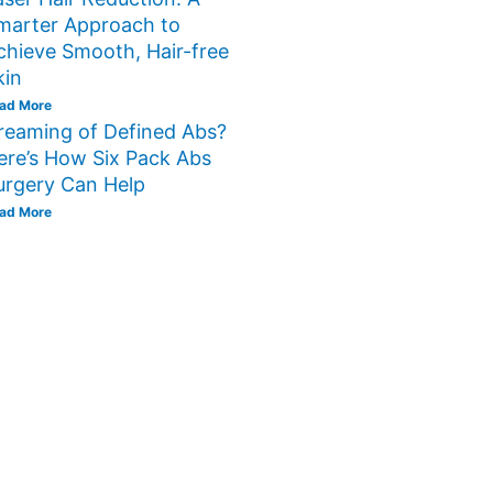
marter Approach to
chieve Smooth, Hair-free
kin
ad More
reaming of Defined Abs?
ere’s How Six Pack Abs
urgery Can Help
ad More