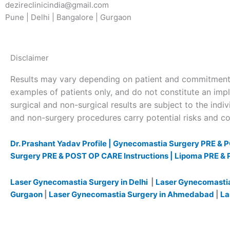
dezireclinicindia@gmail.com
Pune | Delhi | Bangalore | Gurgaon
Disclaimer
Results may vary depending on patient and commitment 
examples of patients only, and do not constitute an impl
surgical and non-surgical results are subject to the indivi
and non-surgery procedures carry potential risks and com
Dr. Prashant Yadav Profile |
Gynecomastia Surgery PRE & P
Surgery PRE & POST OP CARE Instructions |
Lipoma PRE & 
Laser Gynecomastia Surgery in Delhi
|
Laser Gynecomastia
Gurgaon
|
Laser Gynecomastia Surgery in Ahmedabad
|
La