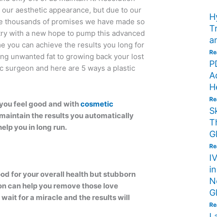
 our aesthetic appearance, but due to our
H
are thousands of promises we have made so
T
e try with a new hope to pump this advanced
a
me you can achieve the results you long for
Re
ing unwanted fat to growing back your lost
P
tic surgeon and here are 5 ways a plastic
A
H
Re
you feel good and with
cosmetic
S
 maintain the results you automatically
T
help you in long run.
G
Re
I
i
ood for your overall health but stubborn
N
eon can help you remove those love
G
 wait for a miracle and the results will
Re
L