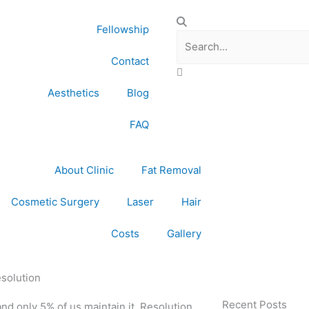
Search
Fellowship
Contact
Aesthetics
Blog
FAQ
About Clinic
Fat Removal
Cosmetic Surgery
Laser
Hair
Costs
Gallery
esolution
Recent Posts
d only 5% of us maintain it. Resolution