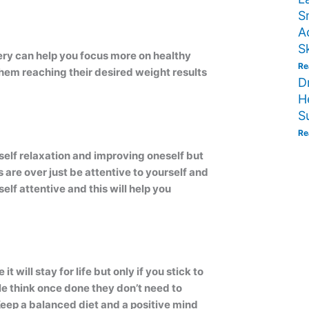
S
A
S
ery can help you focus more on healthy
Re
 them reaching their desired weight results
D
H
S
Re
 self relaxation and improving oneself but
are over just be attentive to yourself and
lf attentive and this will help you
t will stay for life but only if you stick to
ple think once done they don’t need to
 Keep a balanced diet and a positive mind