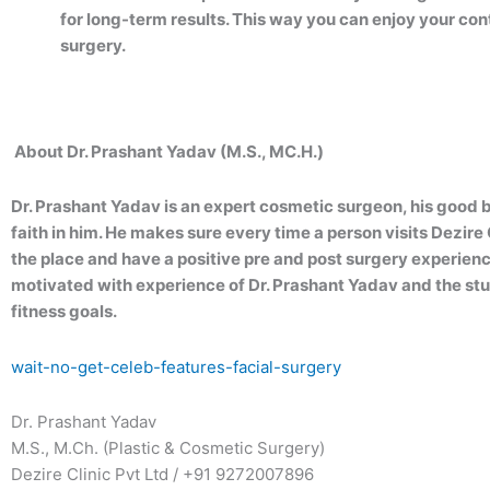
for long-term results. This way you can enjoy your co
surgery.
About Dr. Prashant Yadav (M.S., MC.H.)
Dr. Prashant Yadav is an expert cosmetic surgeon, his good 
faith in him. He makes sure every time a person visits Dezir
the place and have a positive pre and post surgery experien
motivated with experience of Dr. Prashant Yadav and the stun
fitness goals.
wait-no-get-celeb-features-facial-surgery
Dr. Prashant Yadav
M.S., M.Ch. (Plastic & Cosmetic Surgery)
Dezire Clinic Pvt Ltd / +91 9272007896