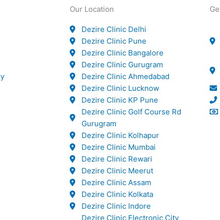
Our Location
Ge
Dezire Clinic Delhi
Dezire Clinic Pune
Dezire Clinic Bangalore
Dezire Clinic Gurugram
ry
Dezire Clinic Ahmedabad
Dezire Clinic Lucknow
Dezire Clinic KP Pune
Dezire Clinic Golf Course Rd
Gurugram
Dezire Clinic Kolhapur
Dezire Clinic Mumbai
Dezire Clinic Rewari
Dezire Clinic Meerut
Dezire Clinic Assam
Dezire Clinic Kolkata
Dezire Clinic Indore
Dezire Clinic Electronic City