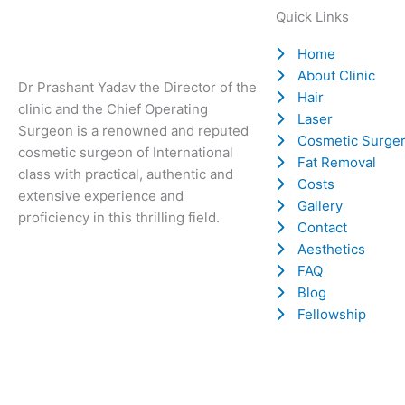
Quick Links
Home
About Clinic
Dr Prashant Yadav the Director of the
Hair
clinic and the Chief Operating
Laser
Surgeon is a renowned and reputed
Cosmetic Surge
cosmetic surgeon of International
Fat Removal
class with practical, authentic and
Costs
extensive experience and
Gallery
proficiency in this thrilling field.
Contact
Aesthetics
FAQ
Blog
Fellowship