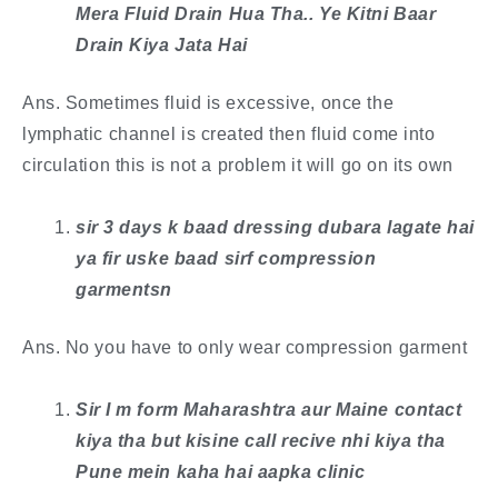
Mera Fluid Drain Hua Tha.. Ye Kitni Baar
Drain Kiya Jata Hai
Ans. Sometimes fluid is excessive, once the
lymphatic channel is created then fluid come into
circulation this is not a problem it will go on its own
​sir 3 days k baad dressing dubara lagate hai
ya fir uske baad sirf compression
garmentsn
Ans. No you have to only wear compression garment
Sir I m form Maharashtra aur Maine contact
kiya tha but kisine call recive nhi kiya tha
Pune mein kaha hai aapka clinic