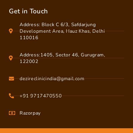
Get in Touch
Address: Block C 6/3, Safdarjung
Development Area, Hauz Khas, Delhi
110016
Address:1405, Sector 46, Gurugram,
122002
dezireclinicindia@gmail.com
+91 9717470550
Razorpay