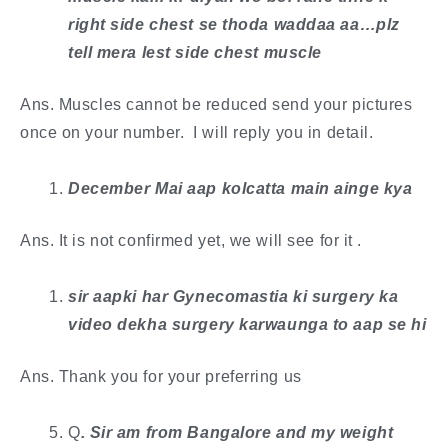
right side chest se thoda waddaa aa…plz
tell mera lest side chest muscle
Ans. Muscles cannot be reduced send your pictures
once on your number. I will reply you in detail.
December Mai aap kolcatta main ainge kya
Ans. It is not confirmed yet, we will see for it .
sir aapki har Gynecomastia ki surgery ka
video dekha surgery karwaunga to aap se hi
Ans. Thank you for your preferring us
Q
. ​Sir am from Bangalore and my weight