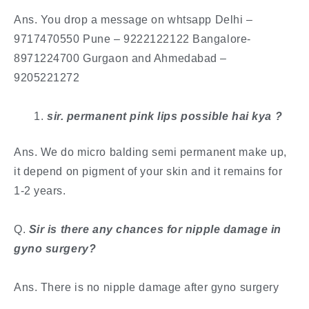
Ans. You drop a message on whtsapp Delhi –
9717470550 Pune – 9222122122 Bangalore-
8971224700 Gurgaon and Ahmedabad –
9205221272
​sir. permanent pink lips possible hai kya ?
Ans. We do micro balding semi permanent make up,
it depend on pigment of your skin and it remains for
1-2 years.
​Q.
Sir is there any chances for nipple damage in
gyno surgery?
Ans. There is no nipple damage after gyno surgery