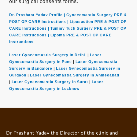
our surgical consents forms.
Dr. Prashant Yadav Profile |
Gynecomastia Surgery PRE &
POST OP CARE Instructions |
Liposuction PRE & POST OP
CARE Instructions |
Tummy Tuck Surgery PRE & POST OP
CARE Instructions |
Lipoma PRE & POST OP CARE
Instructions
Laser Gynecomastia Surgery in Delhi
|
Laser
Gynecomastia Surgery in Pune
|
Laser Gynecomastia
Surgery in Bangalore
|
Laser Gynecomastia Surgery in
Gurgaon
|
Laser Gynecomastia Surgery in Ahmedabad
|
Laser Gynecomastia Surgery in Surat
|
Laser
Gynecomastia Surgery in Lucknow
Dr Prashant Yadav the Director of the clinic and