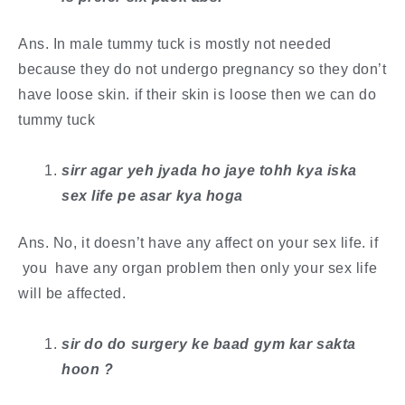
Ans. In male tummy tuck is mostly not needed
because they do not undergo pregnancy so they don’t
have loose skin. if their skin is loose then we can do
tummy tuck
sirr agar yeh jyada ho jaye tohh kya iska
sex life pe asar kya hoga
Ans. No, it doesn’t have any affect on your sex life. if
you have any organ problem then only your sex life
will be affected.
sir do do surgery ke baad gym kar sakta
hoon ?