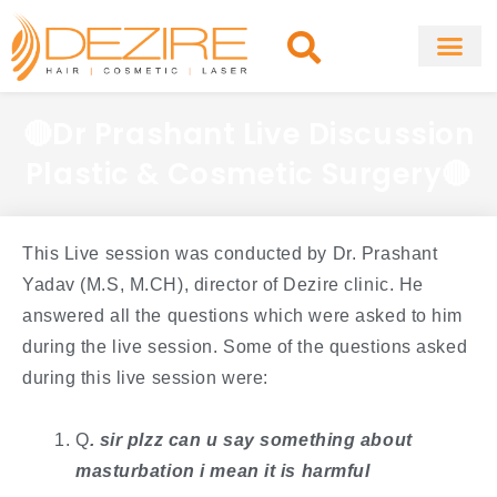
Skip
to
content
About Clinic
Fat Remo
Cosmetic Surg
🔴Dr Prashant Live Discussion
Plastic & Cosmetic Surgery🔴
This Live session was conducted by Dr. Prashant
Yadav (M.S, M.CH), director of Dezire clinic. He
answered all the questions which were asked to him
during the live session. Some of the questions asked
during this live session were:
Q
. ​sir plzz can u say something about
masturbation i mean it is harmful