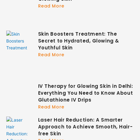
Read More
Skin Boosters Treatment: The
Secret to Hydrated, Glowing &
Youthful Skin
Read More
IV Therapy for Glowing Skin in Delhi:
Everything You Need to Know About
Glutathione IV Drips
Read More
Laser Hair Reduction: A Smarter
Approach to Achieve Smooth, Hair-
free Skin