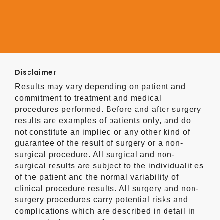
Disclaimer
Results may vary depending on patient and
commitment to treatment and medical
procedures performed. Before and after surgery
results are examples of patients only, and do
not constitute an implied or any other kind of
guarantee of the result of surgery or a non-
surgical procedure. All surgical and non-
surgical results are subject to the individualities
of the patient and the normal variability of
clinical procedure results. All surgery and non-
surgery procedures carry potential risks and
complications which are described in detail in