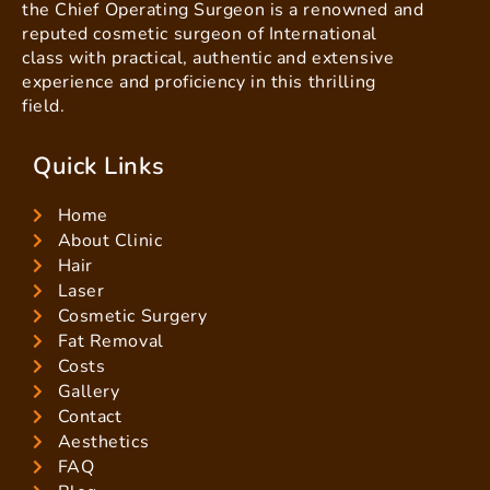
the Chief Operating Surgeon is a renowned and
reputed cosmetic surgeon of International
class with practical, authentic and extensive
experience and proficiency in this thrilling
field.
Quick Links
Home
About Clinic
Hair
Laser
Cosmetic Surgery
Fat Removal
Costs
Gallery
Contact
Aesthetics
FAQ