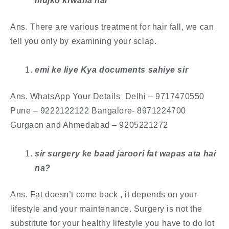
mujko krwana hai
Ans. There are various treatment for hair fall, we can
tell you only by examining your sclap.
emi ke liye Kya documents sahiye sir
Ans. WhatsApp Your Details Delhi – 9717470550
Pune – 9222122122 Bangalore- 8971224700
Gurgaon and Ahmedabad – 9205221272
​sir surgery ke baad jaroori fat wapas ata hai
na?
Ans. Fat doesn’t come back , it depends on your
lifestyle and your maintenance. Surgery is not the
substitute for your healthy lifestyle you have to do lot