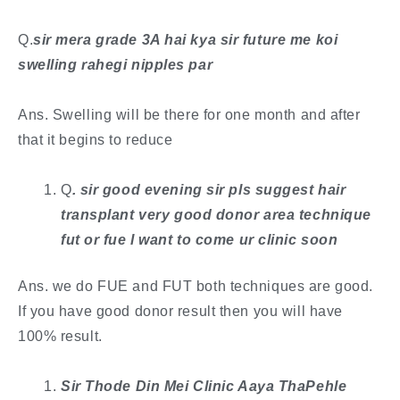
Q.
sir mera grade 3A hai kya sir future me koi
swelling rahegi nipples par
Ans. Swelling will be there for one month and after
that it begins to reduce
Q
. ​sir good evening sir pls suggest hair
transplant very good donor area technique
fut or fue l want to come ur clinic soon
Ans. we do FUE and FUT both techniques are good.
If you have good donor result then you will have
100% result.
Sir Thode Din Mei Clinic Aaya ThaPehle