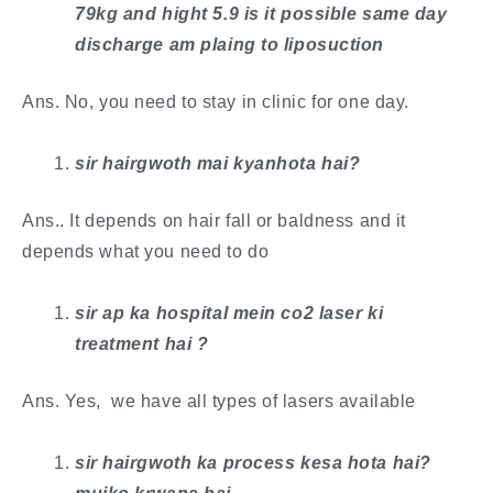
79kg and hight 5.9 is it possible same day
discharge am plaing to liposuction
Ans. No, you need to stay in clinic for one day. ​
sir hairgwoth mai kyanhota hai?
Ans.. It depends on hair fall or baldness and it
depends what you need to do
​sir ap ka hospital mein co2 laser ki
treatment hai ?
Ans. Yes, we have all types of lasers available
sir hairgwoth ka process kesa hota hai?