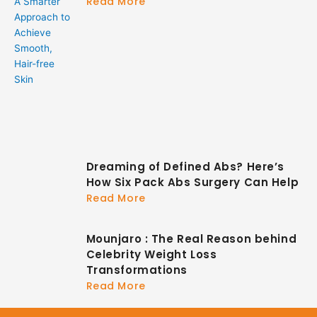
Read More
Dreaming of Defined Abs? Here’s
How Six Pack Abs Surgery Can Help
Read More
Mounjaro : The Real Reason behind
Celebrity Weight Loss
Transformations
Read More