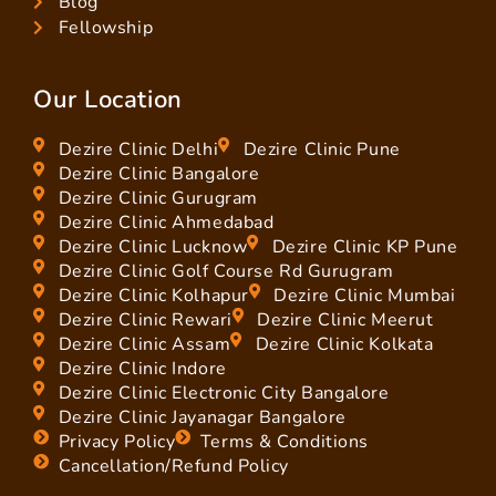
Blog
Fellowship
Our Location
Dezire Clinic Delhi
Dezire Clinic Pune
Dezire Clinic Bangalore
Dezire Clinic Gurugram
Dezire Clinic Ahmedabad
Dezire Clinic Lucknow
Dezire Clinic KP Pune
Dezire Clinic Golf Course Rd Gurugram
Dezire Clinic Kolhapur
Dezire Clinic Mumbai
Dezire Clinic Rewari
Dezire Clinic Meerut
Dezire Clinic Assam
Dezire Clinic Kolkata
Dezire Clinic Indore
Dezire Clinic Electronic City Bangalore
Dezire Clinic Jayanagar Bangalore
Privacy Policy
Terms & Conditions
Cancellation/Refund Policy