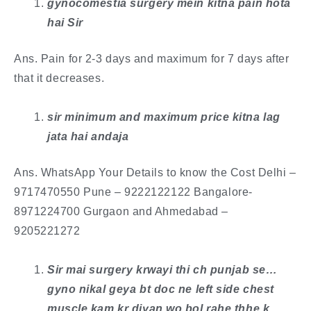
​gynocomestia surgery mein kitna pain hota
hai Sir
Ans. Pain for 2-3 days and maximum for 7 days after
that it decreases.
sir minimum and maximum price kitna lag
jata hai andaja
Ans. ​WhatsApp Your Details to know the Cost Delhi –
9717470550 Pune – 9222122122 Bangalore-
8971224700 Gurgaon and Ahmedabad –
9205221272
Sir mai surgery krwayi thi ch punjab se…
gyno nikal geya bt doc ne left side chest
muscle kam kr diyan wo bol rahe thhe k