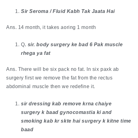
Sir Seroma / Fluid Kabh Tak Jaata Hai
Ans. 14 month, it takes aoring 1 month
Q
. ​sir. body surgery ke bad 6 Pak muscle
rhega ya fat
Ans. There will be six pack no fat. In six paxk ab
surgery first we remove the fat from the rectus
abdominal muscle then we redefine it.
sir dressing kab remove krna chaiye
surgery k baad gynocomastia ki and
smoking kab kr skte hai surgery k kitne time
baad