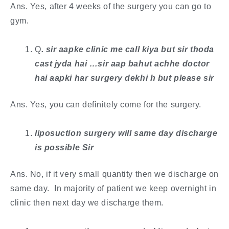
Ans. Yes, after 4 weeks of the surgery you can go to
gym.
Q
. ​sir aapke clinic me call kiya but sir thoda
cast jyda hai …sir aap bahut achhe doctor
hai aapki har surgery dekhi h but please sir
Ans. Yes, you can definitely come for the surgery.
liposuction surgery will same day discharge
is possible Sir
Ans. No, if it very small quantity then we discharge on
same day. In majority of patient we keep overnight in
clinic then next day we discharge them.