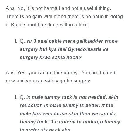
Ans. No, it is not harmful and not a useful thing.
There is no gain with it and there is no harm in doing
it. But it should be done within a limit.
Q
. ​sir 3 saal pahle mera gallbladder stone
surgery hui kya mai Gynecomastia ka
surgery krwa sakta hoon?
Ans. Yes, you can go for surgery. You are healed
now and you can safely go for surgery.
Q
. In male tummy tuck is not needed, skin
retraction in male tummy is better, if the
male has very loose skin then we can do
tummy tuck. the criteria to undergo tummy
is prefer six pack abs.