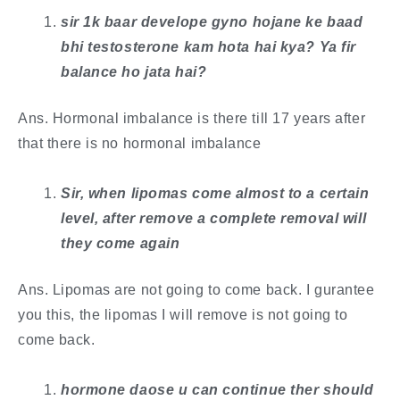
sir 1k baar develope gyno hojane ke baad
bhi testosterone kam hota hai kya? Ya fir
balance ho jata hai?
Ans. Hormonal imbalance is there till 17 years after
that there is no hormonal imbalance
Sir, when lipomas come almost to a certain
level, after remove a complete removal will
they come again
Ans. Lipomas are not going to come back. I gurantee
you this, the lipomas I will remove is not going to
come back.
hormone daose u can continue ther should