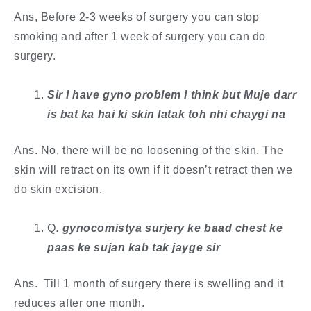
Ans, Before 2-3 weeks of surgery you can stop
smoking and after 1 week of surgery you can do
surgery.
Sir I have gyno problem I think but Muje darr
is bat ka hai ki skin latak toh nhi chaygi na
Ans. No, there will be no loosening of the skin. The
skin will retract on its own if it doesn’t retract then we
do skin excision.
Q
. ​gynocomistya surjery ke baad chest ke
paas ke sujan kab tak jayge sir
Ans. Till 1 month of surgery there is swelling and it
reduces after one month.