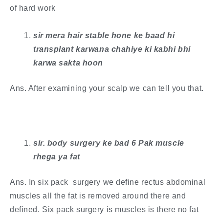
of hard work
sir mera hair stable hone ke baad hi
transplant karwana chahiye ki kabhi bhi
karwa sakta hoon
Ans. After examining your scalp we can tell you that.
sir. body surgery ke bad 6 Pak muscle
rhega ya fat
Ans. In six pack surgery we define rectus abdominal
muscles all the fat is removed around there and
defined. Six pack surgery is muscles is there no fat