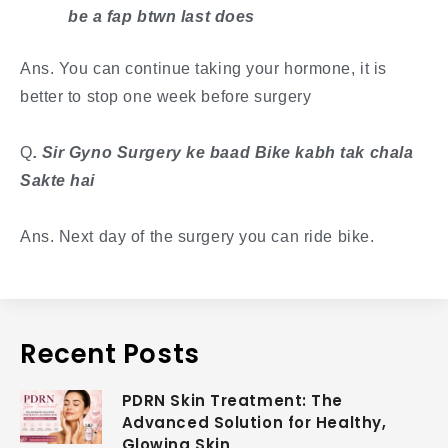
be a fap btwn last does
Ans. You can continue taking your hormone, it is
better to stop one week before surgery
​Q
. Sir Gyno Surgery ke baad Bike kabh tak chala
Sakte hai
Ans. Next day of the surgery you can ride bike.
Recent Posts
PDRN Skin Treatment: The
Advanced Solution for Healthy,
Glowing Skin