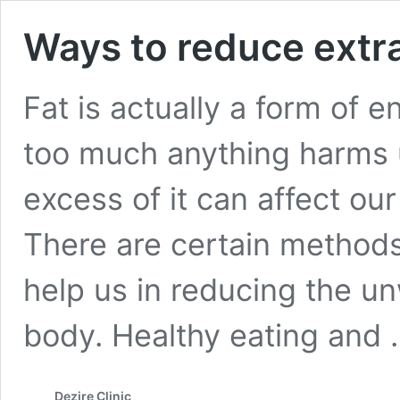
Ways to reduce extr
Fat is actually a form of e
too much anything harms u
excess of it can affect o
There are certain method
help us in reducing the u
body. Healthy eating and
Dezire Clinic